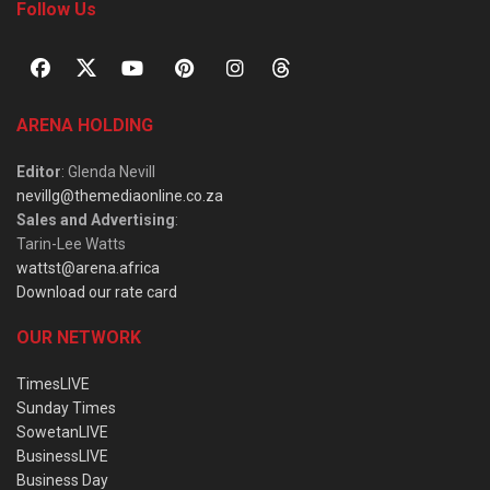
Follow Us
ARENA HOLDING
Editor
: Glenda Nevill
nevillg@themediaonline.co.za
Sales and Advertising
:
Tarin-Lee Watts
wattst@arena.africa
Download our rate card
OUR NETWORK
TimesLIVE
Sunday Times
SowetanLIVE
BusinessLIVE
Business Day