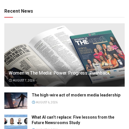
Recent News
Women in The Media: Power. Progress. Pushback
AUGUST 7, 2026
The high-wire act of modern media leadership
AUGUST 6, 2026
What AI can’t replace: Five lessons from the
Future Newsrooms Study