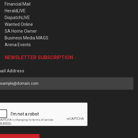
Financial Mail
HeraldLIVE
DispatchLIVE
Wanted Online
SA Home Owner
Business Media MAGS
Arena Events
NEWSLETTER SUBSCRIPTION
ail Address