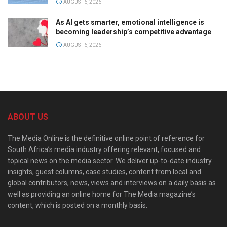
AUGUST 6, 2026
As AI gets smarter, emotional intelligence is
becoming leadership’s competitive advantage
AUGUST 6, 2026
ABOUT US
The Media Online is the definitive online point of reference for
South Africa’s media industry offering relevant, focused and
topical news on the media sector. We deliver up-to-date industry
insights, guest columns, case studies, content from local and
global contributors, news, views and interviews on a daily basis as
well as providing an online home for The Media magazine’s
content, which is posted on a monthly basis.