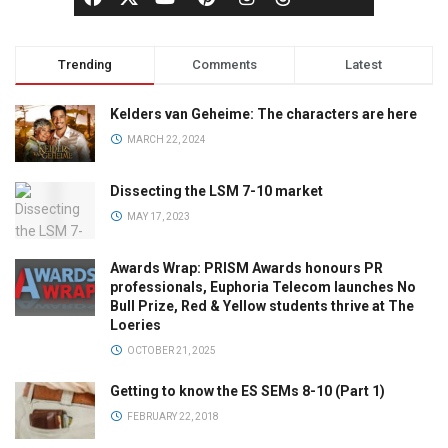
Trending
Comments
Latest
Kelders van Geheime: The characters are here
MARCH 22, 2024
Dissecting the LSM 7-10 market
MAY 17, 2023
Awards Wrap: PRISM Awards honours PR
professionals, Euphoria Telecom launches No
Bull Prize, Red & Yellow students thrive at The
Loeries
OCTOBER 21, 2025
Getting to know the ES SEMs 8-10 (Part 1)
FEBRUARY 22, 2018