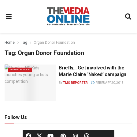
Home
Tag
Organ Donor Foundation
Tag:
Organ Donor Foundation
Briefly… Get involved with the
MEDIA MECCA
Marie Claire ‘Naked’ campaign
BY
TMO REPORTER
FEBRUARY 20, 2013
Follow Us