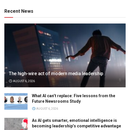
Recent News
The high-wire act of modern media leadership
AUGUST 6, 2026
What AI can’t replace: Five lessons from the
Future Newsrooms Study
AUGUST 6, 2026
As AI gets smarter, emotional intelligence is
becoming leadership’s competitive advantage