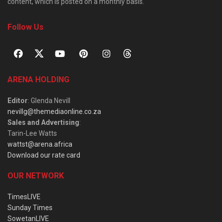
content, which is posted on a monthly basis.
Follow Us
ARENA HOLDING
Editor
: Glenda Nevill
nevillg@themediaonline.co.za
Sales and Advertising
:
Tarin-Lee Watts
wattst@arena.africa
Download our rate card
OUR NETWORK
TimesLIVE
Sunday Times
SowetanLIVE