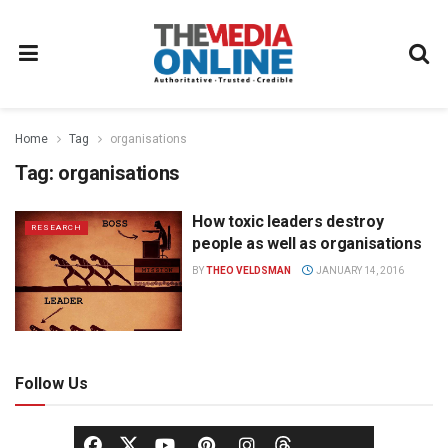
Home
Tag
organisations
Tag:
organisations
How toxic leaders destroy
RESEARCH
people as well as organisations
BY
THEO VELDSMAN
JANUARY 14, 2016
Follow Us