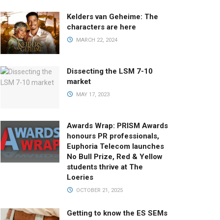
Kelders van Geheime: The
characters are here
MARCH 22, 2024
Dissecting the LSM 7-10
market
MAY 17, 2023
Awards Wrap: PRISM Awards
honours PR professionals,
Euphoria Telecom launches
No Bull Prize, Red & Yellow
students thrive at The
Loeries
OCTOBER 21, 2025
Getting to know the ES SEMs