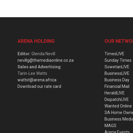
ARENA HOLDING
OUR NETWO
Editor
: Glenda Nevill
TimesLIVE
nevillg@themediaonline.co.za
Sunday Times
Sales and Advertising
:
SowetanLIVE
Tarin-Lee Watts
BusinessLIVE
wattst@arena.africa
Business Day
Download our rate card
Financial Mail
HeraldLIVE
DispatchLIVE
Wanted Online
SA Home Own
Business Medi
MAGS
Arena Events