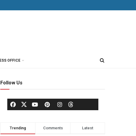
ESS OFFICE
Follow Us
Trending
Comments
Latest