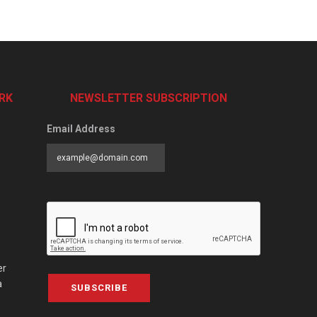
RK
NEWSLETTER SUBSCRIPTION
Email Address
er
a
SUBSCRIBE