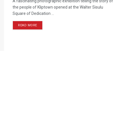
A fascinating photographic exhibition telling the story of
the people of Kliptown opened at the Walter Sisulu
Square of Dedication ...
READ MORE