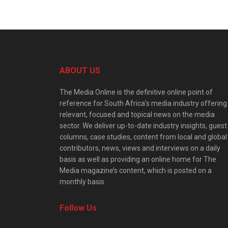
ABOUT US
The Media Online is the definitive online point of
reference for South Africa’s media industry offering
relevant, focused and topical news on the media
sector. We deliver up-to-date industry insights, guest
columns, case studies, content from local and global
contributors, news, views and interviews on a daily
basis as well as providing an online home for The
Media magazine’s content, which is posted on a
monthly basis.
Follow Us