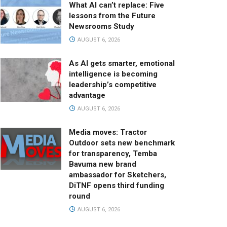
What AI can’t replace: Five
lessons from the Future
Newsrooms Study
AUGUST 6, 2026
As AI gets smarter, emotional
intelligence is becoming
leadership’s competitive
advantage
AUGUST 6, 2026
Media moves: Tractor
Outdoor sets new benchmark
for transparency, Temba
Bavuma new brand
ambassador for Sketchers,
DiTNF opens third funding
round
AUGUST 6, 2026