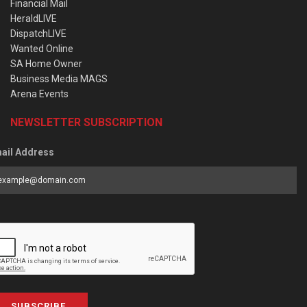
Financial Mail
HeraldLIVE
DispatchLIVE
Wanted Online
SA Home Owner
Business Media MAGS
Arena Events
NEWSLETTER SUBSCRIPTION
ail Address
SUBSCRIBE