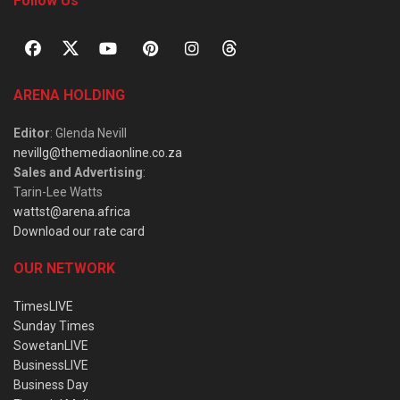
Follow Us
ARENA HOLDING
Editor
: Glenda Nevill
nevillg@themediaonline.co.za
Sales and Advertising
:
Tarin-Lee Watts
wattst@arena.africa
Download our rate card
OUR NETWORK
TimesLIVE
Sunday Times
SowetanLIVE
BusinessLIVE
Business Day