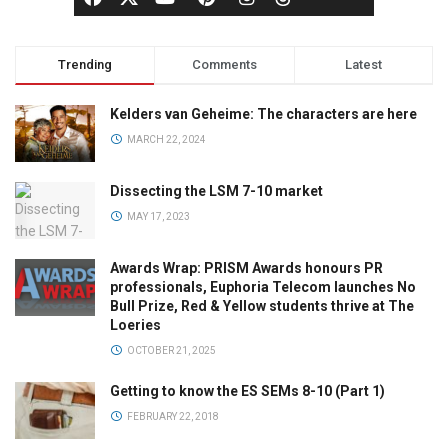
Trending
Comments
Latest
Kelders van Geheime: The characters are here
MARCH 22, 2024
Dissecting the LSM 7-10 market
MAY 17, 2023
Awards Wrap: PRISM Awards honours PR
professionals, Euphoria Telecom launches No
Bull Prize, Red & Yellow students thrive at The
Loeries
OCTOBER 21, 2025
Getting to know the ES SEMs 8-10 (Part 1)
FEBRUARY 22, 2018