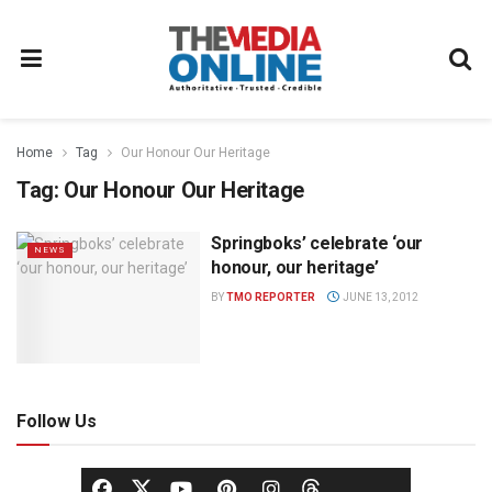
Home
Tag
Our Honour Our Heritage
Tag:
Our Honour Our Heritage
Springboks’ celebrate ‘our
NEWS
honour, our heritage’
BY
TMO REPORTER
JUNE 13, 2012
Follow Us