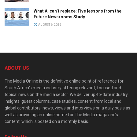
What AI can’t replace: Five lessons from the
Future Newsrooms Study
AUGUST 6, 2026
ABOUT US
The Media Online is the definitive online point of reference for
South Africa’s media industry offering relevant, focused and
topical news on the media sector. We deliver up-to-date industry
insights, guest columns, case studies, content from local and
global contributors, news, views and interviews on a daily basis as
well as providing an online home for The Media magazine’s
content, which is posted on a monthly basis.