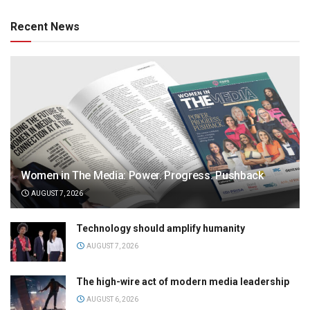
Recent News
Women in The Media: Power. Progress. Pushback
AUGUST 7, 2026
Technology should amplify humanity
AUGUST 7, 2026
The high-wire act of modern media leadership
AUGUST 6, 2026