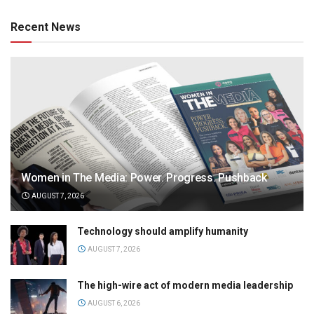
Recent News
Women in The Media: Power. Progress. Pushback
AUGUST 7, 2026
Technology should amplify humanity
AUGUST 7, 2026
The high-wire act of modern media leadership
AUGUST 6, 2026