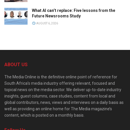
What AI can’t replace: Five lessons from the
Future Newsrooms Study
AUGUST 6, 2026
ABOUT US
The Media Online is the definitive online point of reference for
South Africa’s media industry offering relevant, focused and
topical news on the media sector. We deliver up-to-date industry
insights, guest columns, case studies, content from local and
global contributors, news, views and interviews on a daily basis as
well as providing an online home for The Media magazine’s
content, which is posted on a monthly basis.