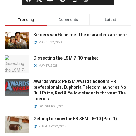
Trending
Comments
Latest
Kelders van Geheime: The characters are here
MARCH 22, 2024
Dissecting the LSM 7-10 market
MAY 17, 2023
Awards Wrap: PRISM Awards honours PR
professionals, Euphoria Telecom launches No
Bull Prize, Red & Yellow students thrive at The
Loeries
OCTOBER 21, 2025
Getting to know the ES SEMs 8-10 (Part 1)
FEBRUARY 22, 2018