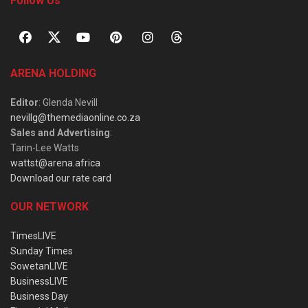
Follow Us
ARENA HOLDING
Editor
: Glenda Nevill
nevillg@themediaonline.co.za
Sales and Advertising
:
Tarin-Lee Watts
wattst@arena.africa
Download our rate card
OUR NETWORK
TimesLIVE
Sunday Times
SowetanLIVE
BusinessLIVE
Business Day