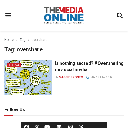
Home
Tag
overshare
Tag:
overshare
Is nothing sacred? #Oversharing
DIGITAL
on social media
BY
MAGGIE PRONTO
MARCH 14, 2016
Follow Us