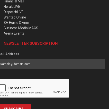
Financial Mail
HeraldLIVE
DispatchLIVE
Wanted Online
SA Home Owner
Business Media MAGS
Arena Events
NEWSLETTER SUBSCRIPTION
ail Address
SUBSCRIBE