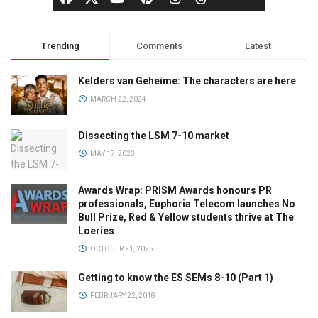
Trending
Comments
Latest
Kelders van Geheime: The characters are here
MARCH 22, 2024
Dissecting the LSM 7-10 market
MAY 17, 2023
Awards Wrap: PRISM Awards honours PR
professionals, Euphoria Telecom launches No
Bull Prize, Red & Yellow students thrive at The
Loeries
OCTOBER 21, 2025
Getting to know the ES SEMs 8-10 (Part 1)
FEBRUARY 22, 2018