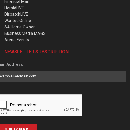
Financial Mail
HeraldLIVE
DispatchLIVE
Wanted Online
SA Home Owner
Business Media MAGS
Arena Events
NEWSLETTER SUBSCRIPTION
ail Address
SUBSCRIBE