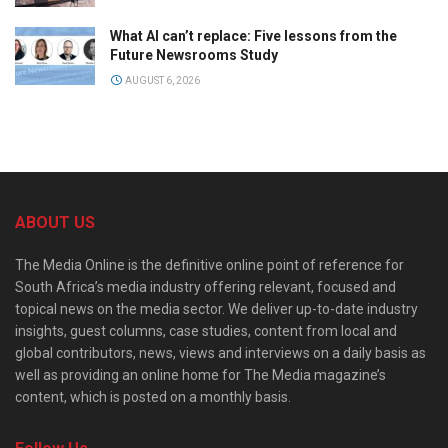
What AI can’t replace: Five lessons from the
Future Newsrooms Study
AUGUST 6, 2026
ABOUT US
The Media Online is the definitive online point of reference for
South Africa’s media industry offering relevant, focused and
topical news on the media sector. We deliver up-to-date industry
insights, guest columns, case studies, content from local and
global contributors, news, views and interviews on a daily basis as
well as providing an online home for The Media magazine’s
content, which is posted on a monthly basis.