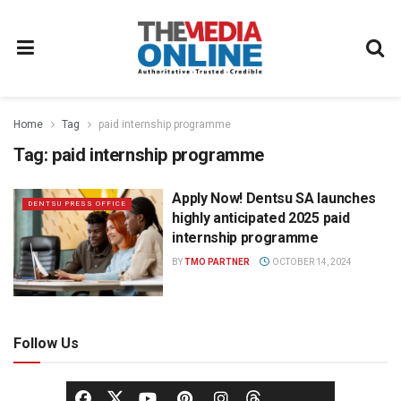
Home
Tag
paid internship programme
Tag:
paid internship programme
Apply Now! Dentsu SA launches
DENTSU PRESS OFFICE
highly anticipated 2025 paid
internship programme
BY
TMO PARTNER
OCTOBER 14, 2024
Follow Us