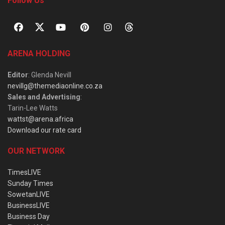
Follow Us
ARENA HOLDING
Editor
: Glenda Nevill
nevillg@themediaonline.co.za
Sales and Advertising
:
Tarin-Lee Watts
wattst@arena.africa
Download our rate card
OUR NETWORK
TimesLIVE
Sunday Times
SowetanLIVE
BusinessLIVE
Business Day