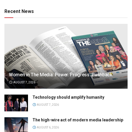
Recent News
Women in The Media: Power. Progress. Pushback
AUGUST 7, 2026
Technology should amplify humanity
AUGUST 7, 2026
The high-wire act of modern media leadership
AUGUST 6, 2026