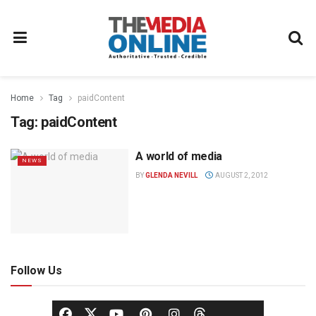
Home
Tag
paidContent
Tag:
paidContent
A world of media
NEWS
BY
GLENDA NEVILL
AUGUST 2, 2012
Follow Us