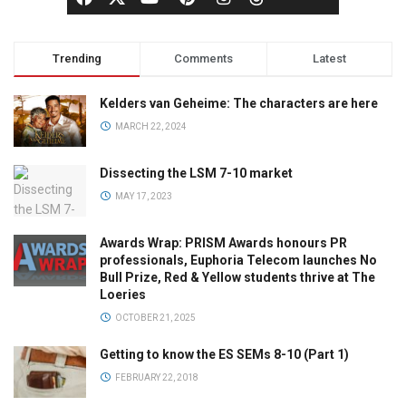
Trending
Comments
Latest
Kelders van Geheime: The characters are here
MARCH 22, 2024
Dissecting the LSM 7-10 market
MAY 17, 2023
Awards Wrap: PRISM Awards honours PR
professionals, Euphoria Telecom launches No
Bull Prize, Red & Yellow students thrive at The
Loeries
OCTOBER 21, 2025
Getting to know the ES SEMs 8-10 (Part 1)
FEBRUARY 22, 2018