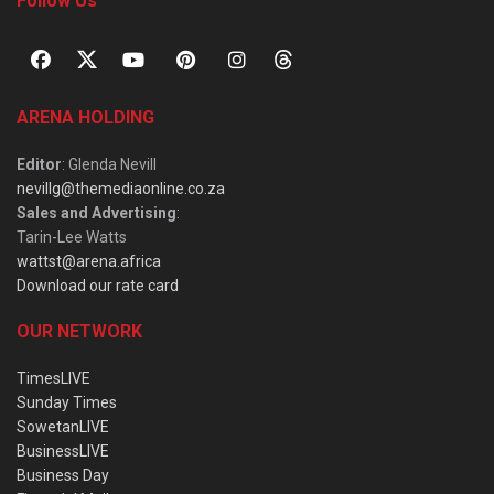
Follow Us
ARENA HOLDING
Editor
: Glenda Nevill
nevillg@themediaonline.co.za
Sales and Advertising
:
Tarin-Lee Watts
wattst@arena.africa
Download our rate card
OUR NETWORK
TimesLIVE
Sunday Times
SowetanLIVE
BusinessLIVE
Business Day