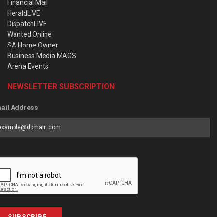
Financial Mail
HeraldLIVE
DispatchLIVE
Wanted Online
SA Home Owner
Business Media MAGS
Arena Events
NEWSLETTER SUBSCRIPTION
ail Address
SUBSCRIBE