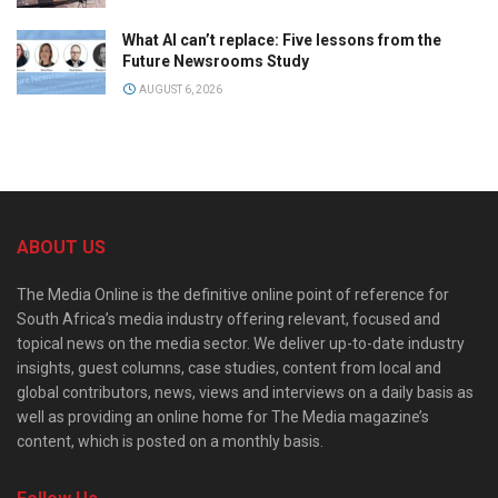
What AI can’t replace: Five lessons from the
Future Newsrooms Study
AUGUST 6, 2026
ABOUT US
The Media Online is the definitive online point of reference for
South Africa’s media industry offering relevant, focused and
topical news on the media sector. We deliver up-to-date industry
insights, guest columns, case studies, content from local and
global contributors, news, views and interviews on a daily basis as
well as providing an online home for The Media magazine’s
content, which is posted on a monthly basis.