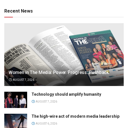
Recent News
Women in The Media: Power. Progress. Pushback
AUGUST 7, 2026
Technology should amplify humanity
AUGUST 7, 2026
The high-wire act of modern media leadership
AUGUST 6, 2026