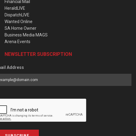
Financial Mail
HeraldLIVE
DispatchLIVE
Wanted Online
SA Home Owner
Business Media MAGS
Arena Events
NEWSLETTER SUBSCRIPTION
ail Address
SUBSCRIBE