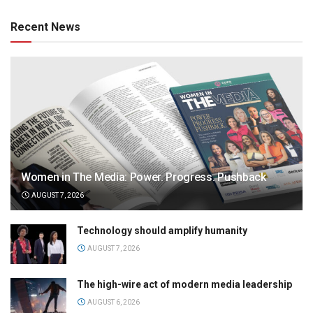
Recent News
Women in The Media: Power. Progress. Pushback
AUGUST 7, 2026
Technology should amplify humanity
AUGUST 7, 2026
The high-wire act of modern media leadership
AUGUST 6, 2026