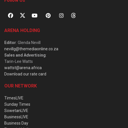
Follow Us
ARENA HOLDING
Editor
: Glenda Nevill
nevillg@themediaonline.co.za
Sales and Advertising
:
Tarin-Lee Watts
wattst@arena.africa
Download our rate card
OUR NETWORK
TimesLIVE
Sunday Times
SowetanLIVE
BusinessLIVE
Business Day