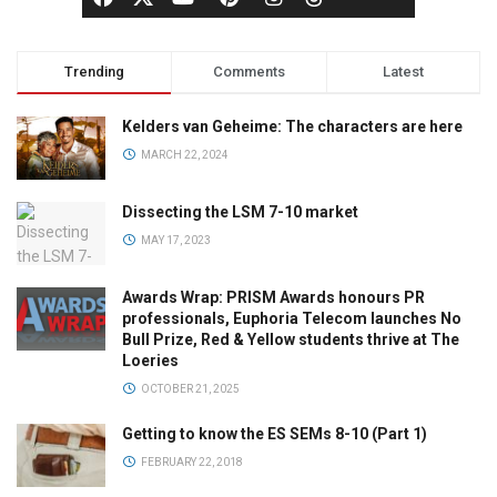
Trending
Comments
Latest
Kelders van Geheime: The characters are here
MARCH 22, 2024
Dissecting the LSM 7-10 market
MAY 17, 2023
Awards Wrap: PRISM Awards honours PR
professionals, Euphoria Telecom launches No
Bull Prize, Red & Yellow students thrive at The
Loeries
OCTOBER 21, 2025
Getting to know the ES SEMs 8-10 (Part 1)
FEBRUARY 22, 2018