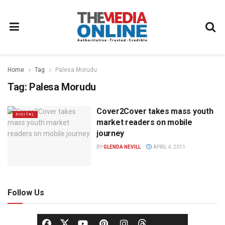
Home
Tag
Palesa Morudu
Tag:
Palesa Morudu
Cover2Cover takes mass youth
DIGITAL
market readers on mobile
journey
BY
GLENDA NEVILL
APRIL 4, 2011
Follow Us