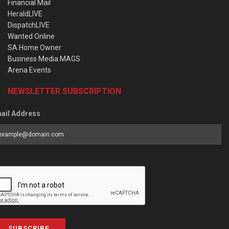
Financial Mail
HeraldLIVE
DispatchLIVE
Wanted Online
SA Home Owner
Business Media MAGS
Arena Events
NEWSLETTER SUBSCRIPTION
ail Address
SUBSCRIBE