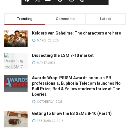
Trending
Comments
Latest
Kelders van Geheime: The characters are here
MARCH 22, 2024
Dissecting the LSM 7-10 market
MAY 17, 2023
Awards Wrap: PRISM Awards honours PR
professionals, Euphoria Telecom launches No
Bull Prize, Red & Yellow students thrive at The
Loeries
OCTOBER 21, 2025
Getting to know the ES SEMs 8-10 (Part 1)
FEBRUARY 22, 2018