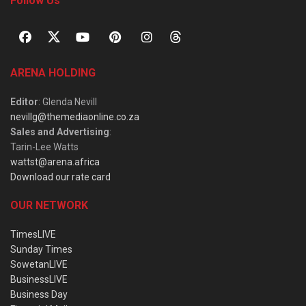
Follow Us
ARENA HOLDING
Editor
: Glenda Nevill
nevillg@themediaonline.co.za
Sales and Advertising
:
Tarin-Lee Watts
wattst@arena.africa
Download our rate card
OUR NETWORK
TimesLIVE
Sunday Times
SowetanLIVE
BusinessLIVE
Business Day