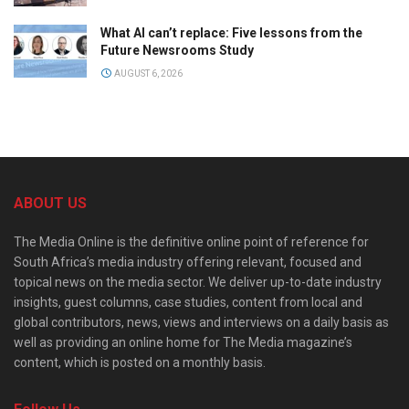
What AI can’t replace: Five lessons from the
Future Newsrooms Study
AUGUST 6, 2026
ABOUT US
The Media Online is the definitive online point of reference for
South Africa’s media industry offering relevant, focused and
topical news on the media sector. We deliver up-to-date industry
insights, guest columns, case studies, content from local and
global contributors, news, views and interviews on a daily basis as
well as providing an online home for The Media magazine’s
content, which is posted on a monthly basis.