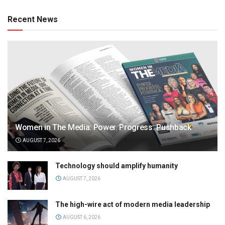
Recent News
Women in The Media: Power. Progress. Pushback
AUGUST 7, 2026
Technology should amplify humanity
AUGUST 7, 2026
The high-wire act of modern media leadership
AUGUST 6, 2026