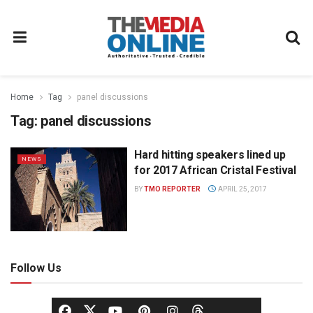
Home
Tag
panel discussions
Tag:
panel discussions
Hard hitting speakers lined up
NEWS
for 2017 African Cristal Festival
BY
TMO REPORTER
APRIL 25, 2017
Follow Us