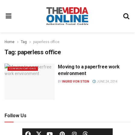
Home
Tag
paperless office
Tag:
paperless office
Moving to a paperfree work
COMMUNICATIONS
environment
BY
INGRID VON STEIN
JUNE 24, 2014
Follow Us