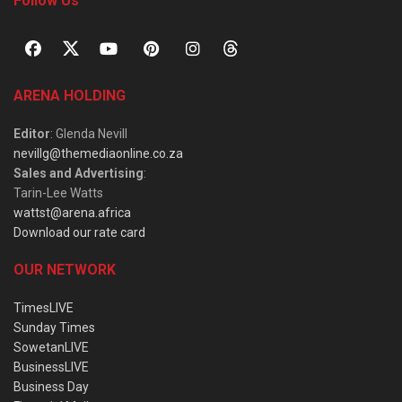
Follow Us
ARENA HOLDING
Editor
: Glenda Nevill
nevillg@themediaonline.co.za
Sales and Advertising
:
Tarin-Lee Watts
wattst@arena.africa
Download our rate card
OUR NETWORK
TimesLIVE
Sunday Times
SowetanLIVE
BusinessLIVE
Business Day