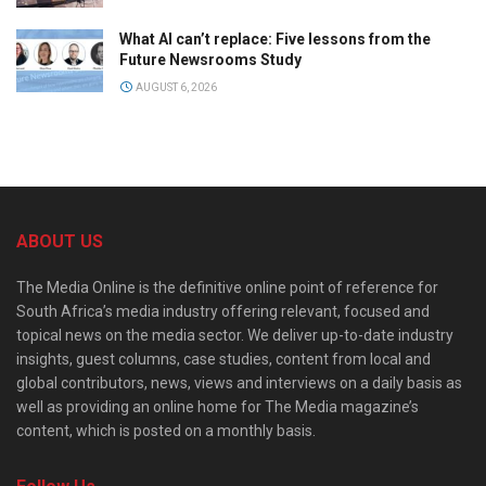
What AI can’t replace: Five lessons from the
Future Newsrooms Study
AUGUST 6, 2026
ABOUT US
The Media Online is the definitive online point of reference for
South Africa’s media industry offering relevant, focused and
topical news on the media sector. We deliver up-to-date industry
insights, guest columns, case studies, content from local and
global contributors, news, views and interviews on a daily basis as
well as providing an online home for The Media magazine’s
content, which is posted on a monthly basis.