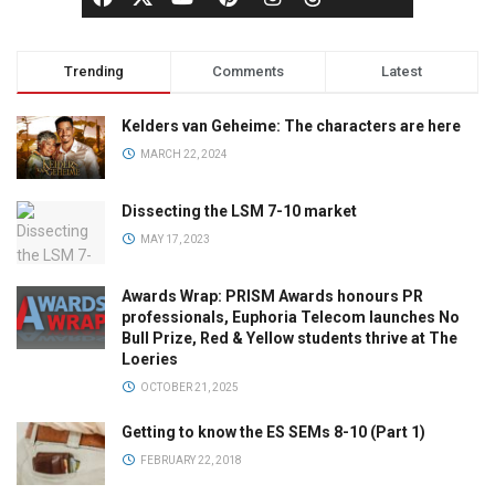
Trending
Comments
Latest
Kelders van Geheime: The characters are here
MARCH 22, 2024
Dissecting the LSM 7-10 market
MAY 17, 2023
Awards Wrap: PRISM Awards honours PR
professionals, Euphoria Telecom launches No
Bull Prize, Red & Yellow students thrive at The
Loeries
OCTOBER 21, 2025
Getting to know the ES SEMs 8-10 (Part 1)
FEBRUARY 22, 2018