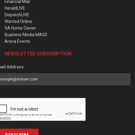
Financial Mail
HeraldLIVE
DispatchLIVE
Wanted Online
SA Home Owner
Business Media MAGS
Arena Events
NEWSLETTER SUBSCRIPTION
ail Address
SUBSCRIBE