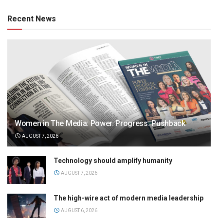
Recent News
Women in The Media: Power. Progress. Pushback
AUGUST 7, 2026
Technology should amplify humanity
AUGUST 7, 2026
The high-wire act of modern media leadership
AUGUST 6, 2026