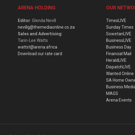
ARENA HOLDING
OUR NETWO
Editor
: Glenda Nevill
TimesLIVE
nevillg@themediaonline.co.za
Sunday Times
Sales and Advertising
:
SowetanLIVE
Tarin-Lee Watts
BusinessLIVE
wattst@arena.africa
Business Day
Download our rate card
Financial Mail
HeraldLIVE
DispatchLIVE
Wanted Online
SA Home Own
Business Medi
MAGS
Arena Events