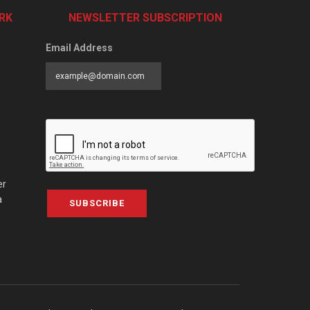
RK
NEWSLETTER SUBSCRIPTION
Email Address
er
a
SUBSCRIBE