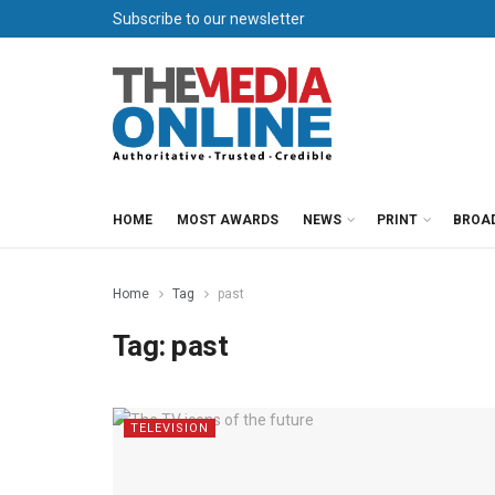
Subscribe to our newsletter
HOME
MOST AWARDS
NEWS
PRINT
BROA
Home
Tag
past
Tag:
past
TELEVISION