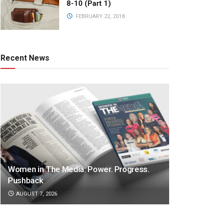
8-10 (Part 1)
FEBRUARY 22, 2018
Recent News
Women in The Media: Power. Progress.
Pushback
AUGUST 7, 2026