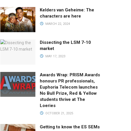
Kelders van Geheime: The
characters are here
MARCH 22, 2024
Dissecting the LSM 7-10
market
MAY 17, 2023
Awards Wrap: PRISM Awards
honours PR professionals,
Euphoria Telecom launches
No Bull Prize, Red & Yellow
students thrive at The
Loeries
OCTOBER 21, 2025
Getting to know the ES SEMs