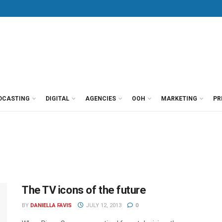
DCASTING
DIGITAL
AGENCIES
OOH
MARKETING
PR
The TV icons of the future
BY
DANIELLA FAVIS
JULY 12, 2013
0