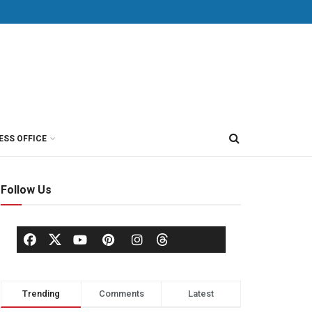
ESS OFFICE
Follow Us
Trending
Comments
Latest