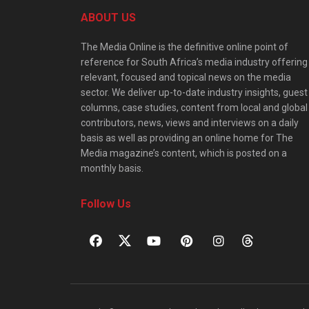
ABOUT US
The Media Online is the definitive online point of
reference for South Africa’s media industry offering
relevant, focused and topical news on the media
sector. We deliver up-to-date industry insights, guest
columns, case studies, content from local and global
contributors, news, views and interviews on a daily
basis as well as providing an online home for The
Media magazine’s content, which is posted on a
monthly basis.
Follow Us