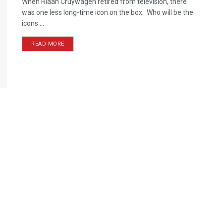
When Riaan Cruywagen retired from television, there
was one less long-time icon on the box. Who will be the
icons ...
READ MORE