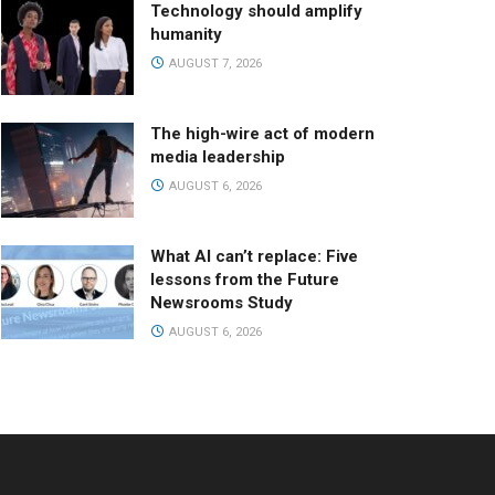
Technology should amplify
humanity
AUGUST 7, 2026
The high-wire act of modern
media leadership
AUGUST 6, 2026
What AI can’t replace: Five
lessons from the Future
Newsrooms Study
AUGUST 6, 2026