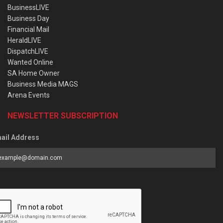
BusinessLIVE
Business Day
Financial Mail
HeraldLIVE
DispatchLIVE
Wanted Online
SA Home Owner
Business Media MAGS
Arena Events
NEWSLETTER SUBSCRIPTION
ail Address