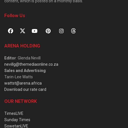
content, which is posted on a monthly basis.
Follow Us
ARENA HOLDING
Editor
: Glenda Nevill
nevillg@themediaonline.co.za
Sales and Advertising
:
Tarin-Lee Watts
wattst@arena.africa
Download our rate card
OUR NETWORK
TimesLIVE
Sunday Times
SowetanLIVE