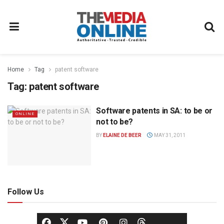
Home
Tag
patent software
Tag:
patent software
Software patents in SA: to be or
ONLINE
not to be?
BY
ELAINE DE BEER
MAY 31, 2011
Follow Us