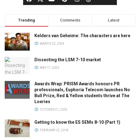
Trending
Comments
Latest
Kelders van Geheime: The characters are here
MARCH 22, 2024
Dissecting the LSM 7-10 market
MAY 17, 2023
Awards Wrap: PRISM Awards honours PR
professionals, Euphoria Telecom launches No
Bull Prize, Red & Yellow students thrive at The
Loeries
OCTOBER 21, 2025
Getting to know the ES SEMs 8-10 (Part 1)
FEBRUARY 22, 2018