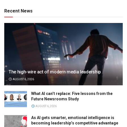
Recent News
The high-wire act of modern media leadership
AUGUST 6, 2026
What AI can’t replace: Five lessons from the
Future Newsrooms Study
AUGUST 6, 2026
As AI gets smarter, emotional intelligence is
becoming leadership’s competitive advantage