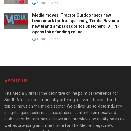
AUGUST 6, 2026
Media moves: Tractor Outdoor sets new
benchmark for transparency, Temba Bavuma
new brand ambassador for Sketchers, DiTNF
opens third funding round
AUGUST 6, 2026
ABOUT US
The Media Online is the definitive online point of reference for
South Africa’s media industry offering relevant, focused and
topical news on the media sector. We deliver up-to-date industry
insights, guest columns, case studies, content from local and
global contributors, news, views and interviews on a daily basis as
well as providing an online home for The Media magazine’s