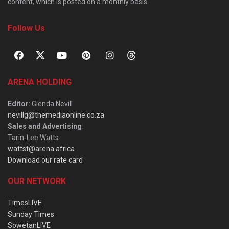
content, which is posted on a monthly basis.
Follow Us
ARENA HOLDING
Editor
: Glenda Nevill
nevillg@themediaonline.co.za
Sales and Advertising
:
Tarin-Lee Watts
wattst@arena.africa
Download our rate card
OUR NETWORK
TimesLIVE
Sunday Times
SowetanLIVE