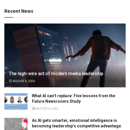
Recent News
The high-wire act of modern media leadership
AUGUST 6, 2026
What AI can’t replace: Five lessons from the
Future Newsrooms Study
AUGUST 6, 2026
As AI gets smarter, emotional intelligence is
becoming leadership’s competitive advantage