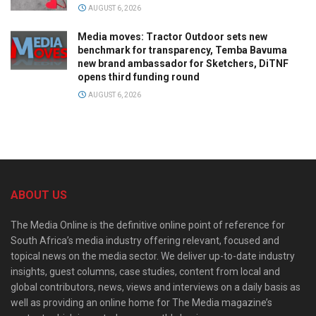
AUGUST 6, 2026
Media moves: Tractor Outdoor sets new
benchmark for transparency, Temba Bavuma
new brand ambassador for Sketchers, DiTNF
opens third funding round
AUGUST 6, 2026
ABOUT US
The Media Online is the definitive online point of reference for
South Africa’s media industry offering relevant, focused and
topical news on the media sector. We deliver up-to-date industry
insights, guest columns, case studies, content from local and
global contributors, news, views and interviews on a daily basis as
well as providing an online home for The Media magazine’s