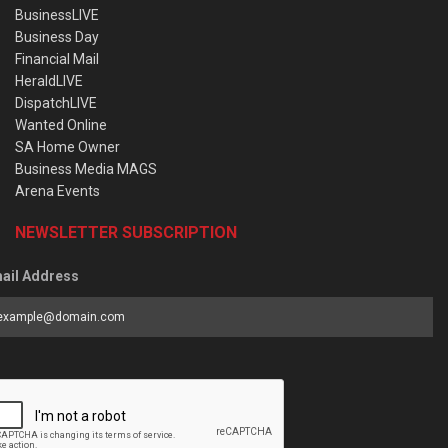
BusinessLIVE
Business Day
Financial Mail
HeraldLIVE
DispatchLIVE
Wanted Online
SA Home Owner
Business Media MAGS
Arena Events
NEWSLETTER SUBSCRIPTION
ail Address