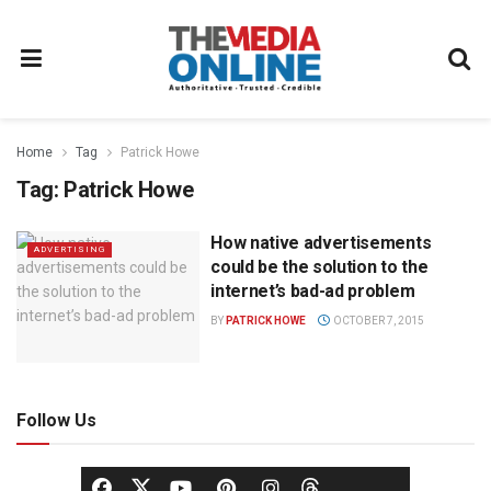
Home
Tag
Patrick Howe
Tag:
Patrick Howe
How native advertisements
ADVERTISING
could be the solution to the
internet’s bad-ad problem
BY
PATRICK HOWE
OCTOBER 7, 2015
Follow Us