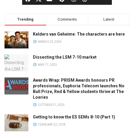
Trending
Comments
Latest
Kelders van Geheime: The characters are here
MARCH 22, 2024
Dissecting the LSM 7-10 market
MAY 17, 2023
Awards Wrap: PRISM Awards honours PR
professionals, Euphoria Telecom launches No
Bull Prize, Red & Yellow students thrive at The
Loeries
OCTOBER 21, 2025
Getting to know the ES SEMs 8-10 (Part 1)
FEBRUARY 22, 2018