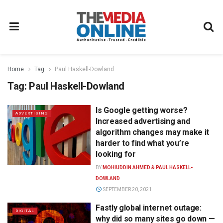
Home
Tag
Paul Haskell-Dowland
Tag:
Paul Haskell-Dowland
Is Google getting worse?
ADVERTISING
Increased advertising and
algorithm changes may make it
harder to find what you’re
looking for
BY
MOHIUDDIN AHMED & PAUL HASKELL-
DOWLAND
SEPTEMBER 20, 2021
Fastly global internet outage:
DIGITAL
why did so many sites go down —