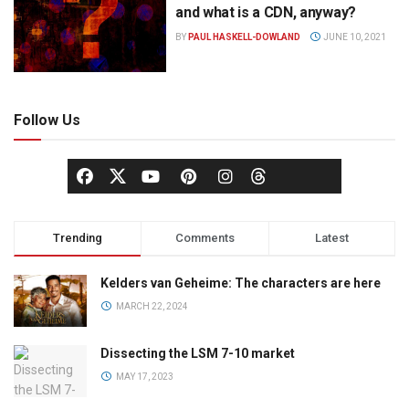
and what is a CDN, anyway?
BY
PAUL HASKELL-DOWLAND
JUNE 10, 2021
Follow Us
Trending
Comments
Latest
Kelders van Geheime: The characters are here
MARCH 22, 2024
Dissecting the LSM 7-10 market
MAY 17, 2023