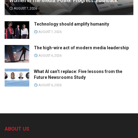
Women in The Media: Power. Progress. Pushback
AUGUST 7, 2026
Technology should amplify humanity
AUGUST 7, 2026
The high-wire act of modern media leadership
AUGUST 6, 2026
What AI can’t replace: Five lessons from the
Future Newsrooms Study
AUGUST 6, 2026
ABOUT US