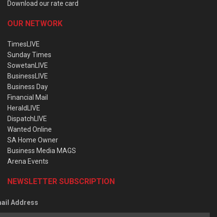
Download our rate card
OUR NETWORK
TimesLIVE
Sunday Times
SowetanLIVE
BusinessLIVE
Business Day
Financial Mail
HeraldLIVE
DispatchLIVE
Wanted Online
SA Home Owner
Business Media MAGS
Arena Events
NEWSLETTER SUBSCRIPTION
ail Address