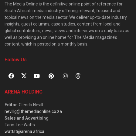
The Media Online is the definitive online point of reference for
South Africa’s media industry offering relevant, focused and
topical news on the media sector. We deliver up-to-date industry
insights, guest columns, case studies, content from local and
global contributors, news, views and interviews on a daily basis as
well as providing an online home for The Media magazine’s
content, which is posted on a monthly basis.
Follow Us
ARENA HOLDING
Editor
: Glenda Nevill
nevillg@themediaonline.co.za
Sales and Advertising
:
Tarin-Lee Watts
wattst@arena.africa