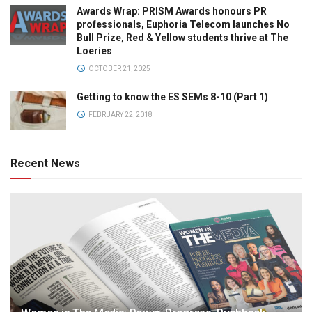
Awards Wrap: PRISM Awards honours PR
professionals, Euphoria Telecom launches No
Bull Prize, Red & Yellow students thrive at The
Loeries
OCTOBER 21, 2025
Getting to know the ES SEMs 8-10 (Part 1)
FEBRUARY 22, 2018
Recent News