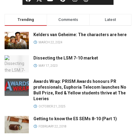
Trending
Comments
Latest
Kelders van Geheime: The characters are here
MARCH 22, 2024
Dissecting the LSM 7-10 market
MAY 17, 2023
Awards Wrap: PRISM Awards honours PR
professionals, Euphoria Telecom launches No
Bull Prize, Red & Yellow students thrive at The
Loeries
OCTOBER 21, 2025
Getting to know the ES SEMs 8-10 (Part 1)
FEBRUARY 22, 2018