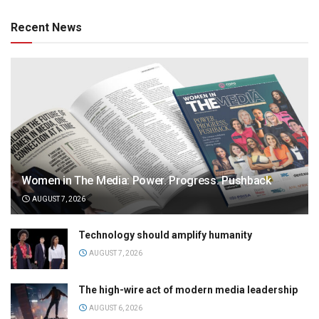
Recent News
Women in The Media: Power. Progress. Pushback
AUGUST 7, 2026
Technology should amplify humanity
AUGUST 7, 2026
The high-wire act of modern media leadership
AUGUST 6, 2026