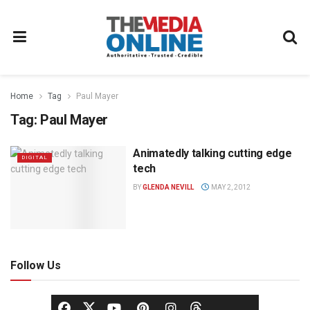
Home
Tag
Paul Mayer
Tag:
Paul Mayer
Animatedly talking cutting edge
DIGITAL
tech
BY
GLENDA NEVILL
MAY 2, 2012
Follow Us