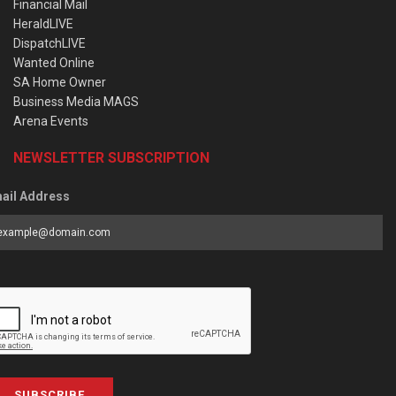
Financial Mail
HeraldLIVE
DispatchLIVE
Wanted Online
SA Home Owner
Business Media MAGS
Arena Events
NEWSLETTER SUBSCRIPTION
ail Address
SUBSCRIBE