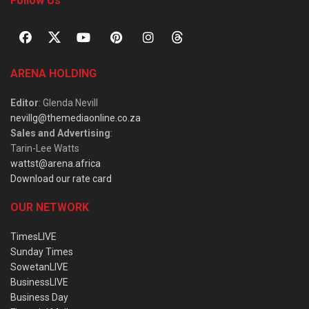
Follow Us
ARENA HOLDING
Editor
: Glenda Nevill
nevillg@themediaonline.co.za
Sales and Advertising
:
Tarin-Lee Watts
wattst@arena.africa
Download our rate card
OUR NETWORK
TimesLIVE
Sunday Times
SowetanLIVE
BusinessLIVE
Business Day