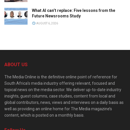
What AI can’t replace: Five lessons from the
Future Newsrooms Study
AUGUST 6, 2026
ABOUT US
The Media Online is the definitive online point of reference for
South Africa’s media industry offering relevant, focused and
topical news on the media sector. We deliver up-to-date industry
insights, guest columns, case studies, content from local and
global contributors, news, views and interviews on a daily basis as
well as providing an online home for The Media magazine’s
content, which is posted on a monthly basis.