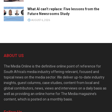
What AI can’t replace: Five lessons from the
Future Newsrooms Study
AUGUST 6, 2026
ABOUT US
The Media Online is the definitive online point of reference for
South Africa’s media industry offering relevant, focused and
topical news on the media sector. We deliver up-to-date industry
insights, guest columns, case studies, content from local and
global contributors, news, views and interviews on a daily basis as
well as providing an online home for The Media magazine’s
content, which is posted on a monthly basis.