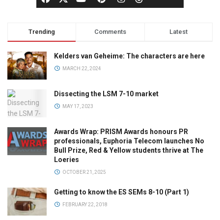
Trending
Comments
Latest
Kelders van Geheime: The characters are here
MARCH 22, 2024
Dissecting the LSM 7-10 market
MAY 17, 2023
Awards Wrap: PRISM Awards honours PR
professionals, Euphoria Telecom launches No
Bull Prize, Red & Yellow students thrive at The
Loeries
OCTOBER 21, 2025
Getting to know the ES SEMs 8-10 (Part 1)
FEBRUARY 22, 2018