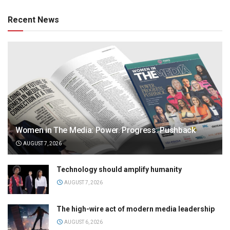
Recent News
Women in The Media: Power. Progress. Pushback
AUGUST 7, 2026
Technology should amplify humanity
AUGUST 7, 2026
The high-wire act of modern media leadership
AUGUST 6, 2026