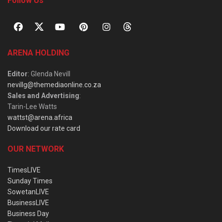
Follow Us
ARENA HOLDING
Editor
: Glenda Nevill
nevillg@themediaonline.co.za
Sales and Advertising
:
Tarin-Lee Watts
wattst@arena.africa
Download our rate card
OUR NETWORK
TimesLIVE
Sunday Times
SowetanLIVE
BusinessLIVE
Business Day