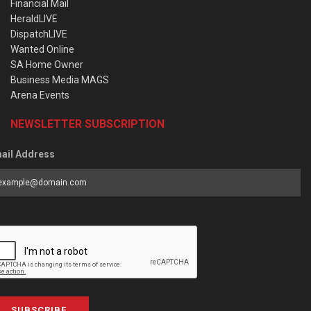
Financial Mail
HeraldLIVE
DispatchLIVE
Wanted Online
SA Home Owner
Business Media MAGS
Arena Events
NEWSLETTER SUBSCRIPTION
ail Address
SUBSCRIBE