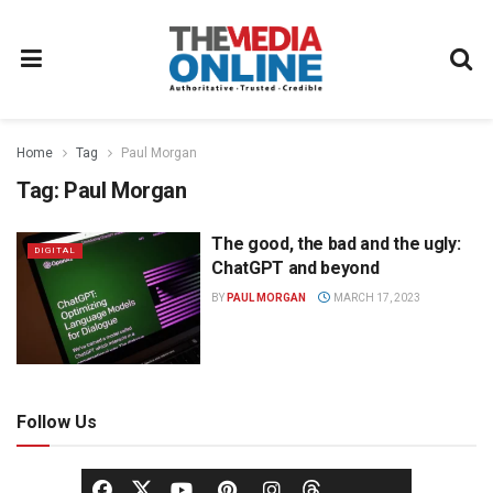
Home
Tag
Paul Morgan
Tag:
Paul Morgan
The good, the bad and the ugly:
DIGITAL
ChatGPT and beyond
BY
PAUL MORGAN
MARCH 17, 2023
Follow Us