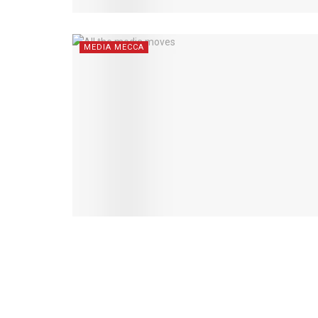
MEDIA MECCA