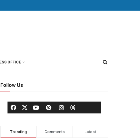
ESS OFFICE
Follow Us
Trending
Comments
Latest