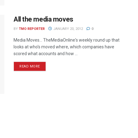
All the media moves
BY
TMO REPORTER
JANUARY 20, 2012
0
Media Moves… TheMediaOnline's weekly round up that
looks at who's moved where, which companies have
scored what accounts and how ...
READ MORE