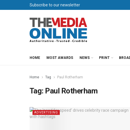
Subscribe to our newsletter
HOME
MOST AWARDS
NEWS
PRINT
BROA
Home
Tag
Paul Rotherham
Tag:
Paul Rotherham
ADVERTISING