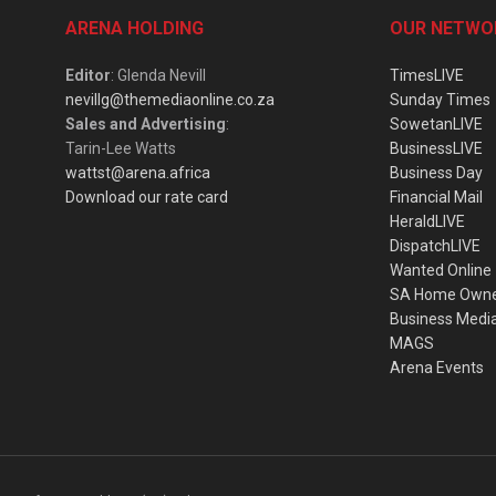
ARENA HOLDING
OUR NETWO
Editor
: Glenda Nevill
TimesLIVE
nevillg@themediaonline.co.za
Sunday Times
Sales and Advertising
:
SowetanLIVE
Tarin-Lee Watts
BusinessLIVE
wattst@arena.africa
Business Day
Download our rate card
Financial Mail
HeraldLIVE
DispatchLIVE
Wanted Online
SA Home Own
Business Medi
MAGS
Arena Events