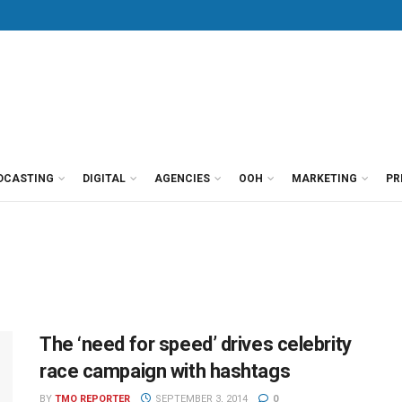
DCASTING
DIGITAL
AGENCIES
OOH
MARKETING
PR
The ‘need for speed’ drives celebrity
race campaign with hashtags
BY
TMO REPORTER
SEPTEMBER 3, 2014
0