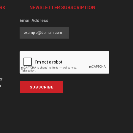
RK
NEWSLETTER SUBSCRIPTION
Email Address
er
a
SUBSCRIBE