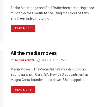
Sasha Martinengo and Paul Rotherham are racing head-
to-head across South Africa using their fleet of fans -
and like-minded motoring ...
READ MORE
All the media moves
BY
TMO REPORTER
APRIL 2, 2013
0
Media Moves… TheMediaOnline's weekly round up.
Young guns join Carat SA. New CEO appointment as
Magna Carta founder steps down. SAfm appoints ...
READ MORE