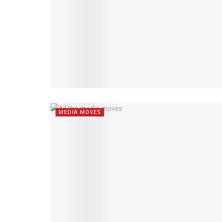
MEDIA MOVES