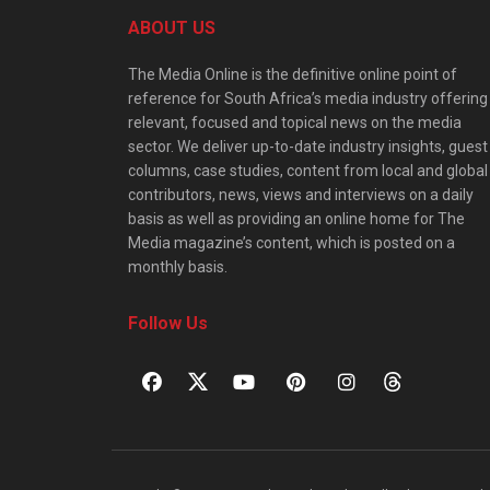
ABOUT US
The Media Online is the definitive online point of
reference for South Africa’s media industry offering
relevant, focused and topical news on the media
sector. We deliver up-to-date industry insights, guest
columns, case studies, content from local and global
contributors, news, views and interviews on a daily
basis as well as providing an online home for The
Media magazine’s content, which is posted on a
monthly basis.
Follow Us