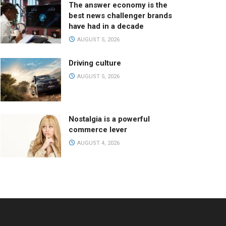
The answer economy is the
best news challenger brands
have had in a decade
AUGUST 5, 2026
Driving culture
AUGUST 5, 2026
Nostalgia is a powerful
commerce lever
AUGUST 4, 2026