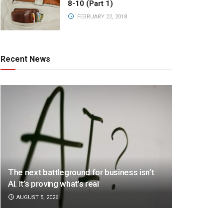
8-10 (Part 1)
FEBRUARY 22, 2018
Recent News
The next battleground for business isn’t
AI. It’s proving what’s real
AUGUST 5, 2026