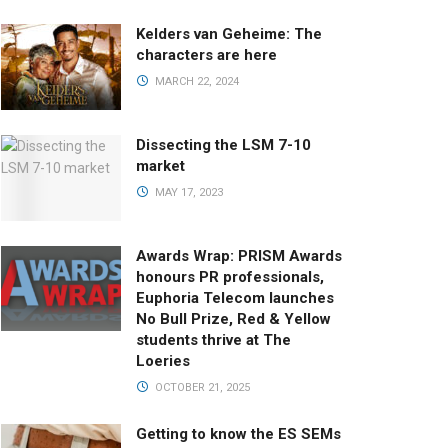
Kelders van Geheime: The
characters are here
MARCH 22, 2024
Dissecting the LSM 7-10
market
MAY 17, 2023
Awards Wrap: PRISM Awards
honours PR professionals,
Euphoria Telecom launches
No Bull Prize, Red & Yellow
students thrive at The
Loeries
OCTOBER 21, 2025
Getting to know the ES SEMs