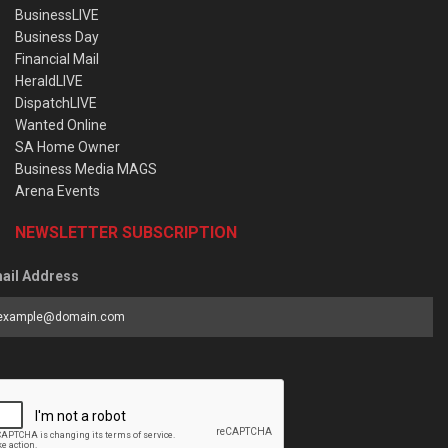
BusinessLIVE
Business Day
Financial Mail
HeraldLIVE
DispatchLIVE
Wanted Online
SA Home Owner
Business Media MAGS
Arena Events
NEWSLETTER SUBSCRIPTION
ail Address