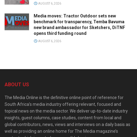
AUGUST 6, 2026
Media moves: Tractor Outdoor sets new
benchmark for transparency, Temba Bavuma
new brand ambassador for Sketchers, DiTNF
opens third funding round
AUGUST 6, 2026
ABOUT US
The Media Online is the definitive online point of reference for
South Africa’s media industry offering relevant, focused and
topical news on the media sector. We deliver up-to-date industry
insights, guest columns, case studies, content from local and
global contributors, news, views and interviews on a daily basis as
well as providing an online home for The Media magazine’s