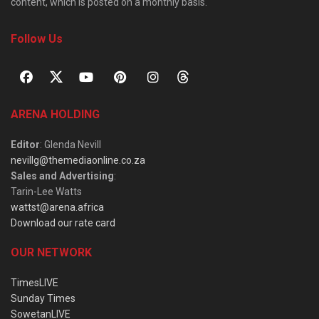
content, which is posted on a monthly basis.
Follow Us
ARENA HOLDING
Editor
: Glenda Nevill
nevillg@themediaonline.co.za
Sales and Advertising
:
Tarin-Lee Watts
wattst@arena.africa
Download our rate card
OUR NETWORK
TimesLIVE
Sunday Times
SowetanLIVE