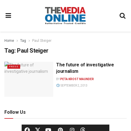
Home
Tag
Paul Steiger
Tag:
Paul Steiger
The future of investigative
PRESS
journalism
BY
PETA KROST MAUNDER
SEPTEMBER 2, 2013
Follow Us