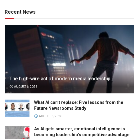
Recent News
The high-wire act of modern media leadership
AUGUST 6, 2026
What AI can’t replace: Five lessons from the
Future Newsrooms Study
AUGUST 6, 2026
As AI gets smarter, emotional intelligence is
becoming leadership’s competitive advantage