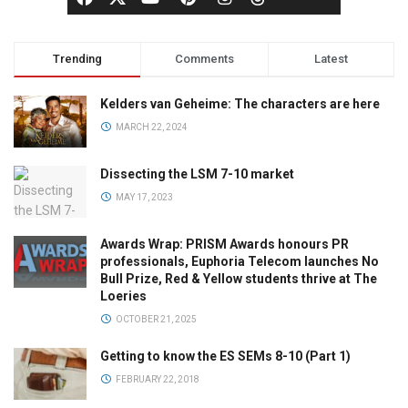
Trending
Comments
Latest
Kelders van Geheime: The characters are here
MARCH 22, 2024
Dissecting the LSM 7-10 market
MAY 17, 2023
Awards Wrap: PRISM Awards honours PR
professionals, Euphoria Telecom launches No
Bull Prize, Red & Yellow students thrive at The
Loeries
OCTOBER 21, 2025
Getting to know the ES SEMs 8-10 (Part 1)
FEBRUARY 22, 2018