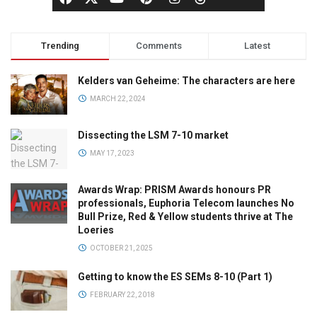
Trending
Comments
Latest
Kelders van Geheime: The characters are here
MARCH 22, 2024
Dissecting the LSM 7-10 market
MAY 17, 2023
Awards Wrap: PRISM Awards honours PR
professionals, Euphoria Telecom launches No
Bull Prize, Red & Yellow students thrive at The
Loeries
OCTOBER 21, 2025
Getting to know the ES SEMs 8-10 (Part 1)
FEBRUARY 22, 2018