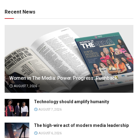
Recent News
Women in The Media: Power. Progress. Pushback
AUGUST 7, 2026
Technology should amplify humanity
AUGUST 7, 2026
The high-wire act of modern media leadership
AUGUST 6, 2026