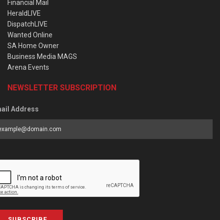
Financial Mail
HeraldLIVE
DispatchLIVE
Wanted Online
SA Home Owner
Business Media MAGS
Arena Events
NEWSLETTER SUBSCRIPTION
ail Address
SUBSCRIBE