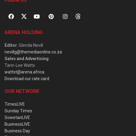
Follow Us
ARENA HOLDING
Editor
: Glenda Nevill
nevillg@themediaonline.co.za
Sales and Advertising
:
Tarin-Lee Watts
wattst@arena.africa
Download our rate card
OUR NETWORK
TimesLIVE
Sunday Times
SowetanLIVE
BusinessLIVE
Business Day