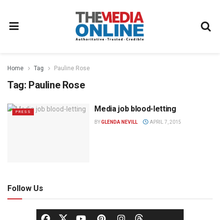
Home
Tag
Pauline Rose
Tag:
Pauline Rose
Media job blood-letting
PRESS
BY
GLENDA NEVILL
APRIL 7, 2015
Follow Us