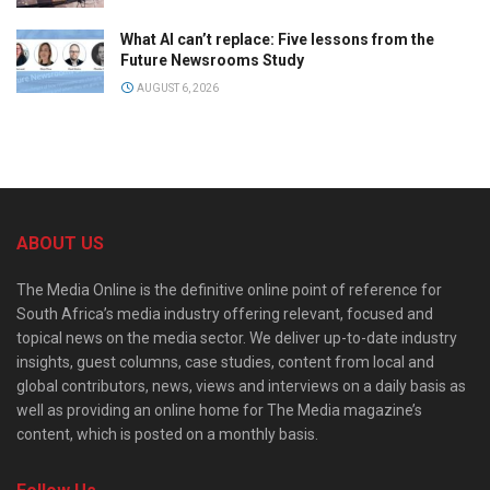
What AI can’t replace: Five lessons from the
Future Newsrooms Study
AUGUST 6, 2026
ABOUT US
The Media Online is the definitive online point of reference for
South Africa’s media industry offering relevant, focused and
topical news on the media sector. We deliver up-to-date industry
insights, guest columns, case studies, content from local and
global contributors, news, views and interviews on a daily basis as
well as providing an online home for The Media magazine’s
content, which is posted on a monthly basis.