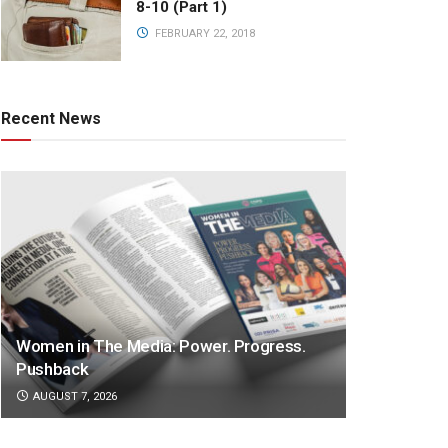
8-10 (Part 1)
FEBRUARY 22, 2018
Recent News
Women in The Media: Power. Progress.
Pushback
AUGUST 7, 2026