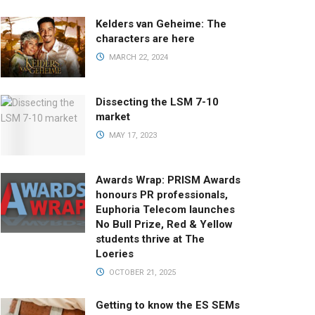
Kelders van Geheime: The
characters are here
MARCH 22, 2024
Dissecting the LSM 7-10
market
MAY 17, 2023
Awards Wrap: PRISM Awards
honours PR professionals,
Euphoria Telecom launches
No Bull Prize, Red & Yellow
students thrive at The
Loeries
OCTOBER 21, 2025
Getting to know the ES SEMs