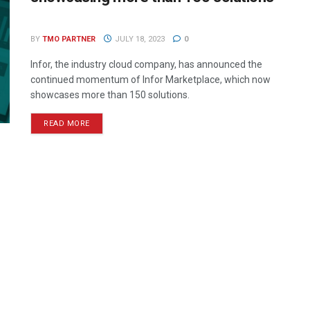
BY
TMO PARTNER
JULY 18, 2023
0
Infor, the industry cloud company, has announced the
continued momentum of Infor Marketplace, which now
showcases more than 150 solutions.
READ MORE