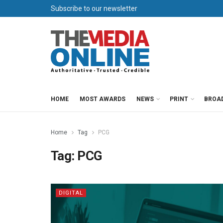
Subscribe to our newsletter
HOME
MOST AWARDS
NEWS
PRINT
BROA
Home
Tag
PCG
Tag:
PCG
DIGITAL