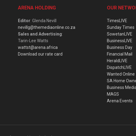
ARENA HOLDING
OUR NETWO
Editor
: Glenda Nevill
TimesLIVE
nevillg@themediaonline.co.za
Sunday Times
Sales and Advertising
:
SowetanLIVE
Tarin-Lee Watts
BusinessLIVE
wattst@arena.africa
Business Day
Download our rate card
Financial Mail
HeraldLIVE
DispatchLIVE
Wanted Online
SA Home Own
Business Medi
MAGS
Arena Events