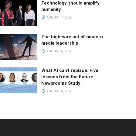
Technology should amplify
humanity
AUGUST 7, 2026
The high-wire act of modern
media leadership
AUGUST 6, 2026
What AI can’t replace: Five
lessons from the Future
Newsrooms Study
AUGUST 6, 2026