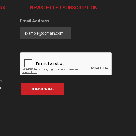
RK
NEWSLETTER SUBSCRIPTION
Email Address
er
a
SUBSCRIBE