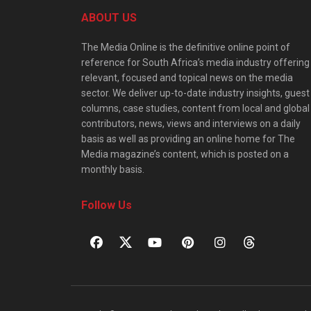
ABOUT US
The Media Online is the definitive online point of
reference for South Africa’s media industry offering
relevant, focused and topical news on the media
sector. We deliver up-to-date industry insights, guest
columns, case studies, content from local and global
contributors, news, views and interviews on a daily
basis as well as providing an online home for The
Media magazine’s content, which is posted on a
monthly basis.
Follow Us