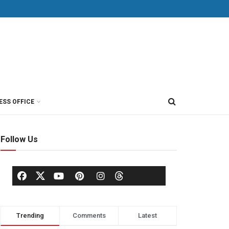
ESS OFFICE
Follow Us
Trending
Comments
Latest