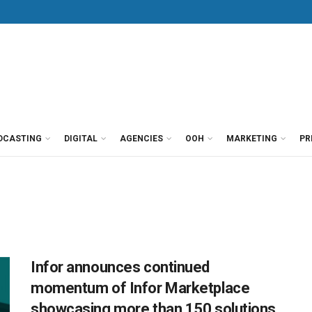
DCASTING
DIGITAL
AGENCIES
OOH
MARKETING
PR
Infor announces continued
momentum of Infor Marketplace
showcasing more than 150 solutions