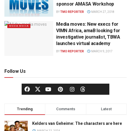
sponsor AMASA Workshop
BY
TMO REPORTER
MARCH 27, 2018
Media moves: New execs for
MEDIA MECCA
VIMN Africa, amaB looking for
investigative journalist, TBWA
launches virtual academy
BY
TMO REPORTER
MARCH 9, 2017
Follow Us
Trending
Comments
Latest
Kelders van Geheime: The characters are here
MARCH 22, 2024