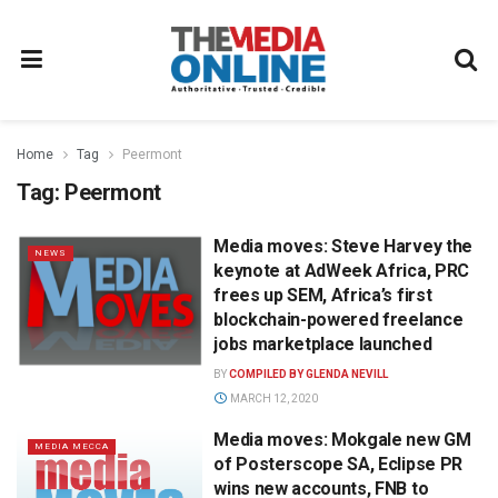
Home
Tag
Peermont
Tag:
Peermont
Media moves: Steve Harvey the
NEWS
keynote at AdWeek Africa, PRC
frees up SEM, Africa’s first
blockchain-powered freelance
jobs marketplace launched
BY
COMPILED BY GLENDA NEVILL
MARCH 12, 2020
Media moves: Mokgale new GM
MEDIA MECCA
of Posterscope SA, Eclipse PR
wins new accounts, FNB to