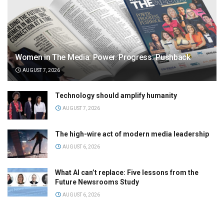
Women in The Media: Power. Progress. Pushback
AUGUST 7, 2026
Technology should amplify humanity
AUGUST 7, 2026
The high-wire act of modern media leadership
AUGUST 6, 2026
What AI can’t replace: Five lessons from the
Future Newsrooms Study
AUGUST 6, 2026