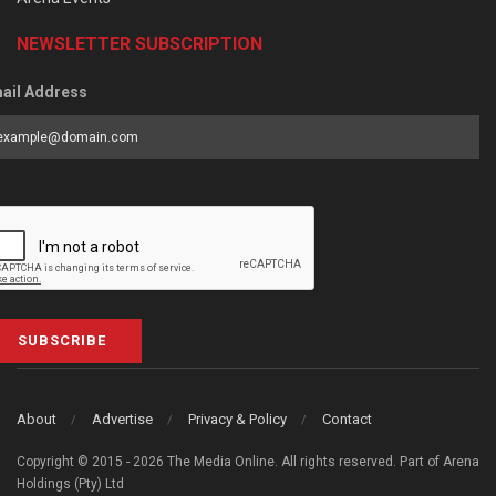
NEWSLETTER SUBSCRIPTION
ail Address
SUBSCRIBE
About
Advertise
Privacy & Policy
Contact
Copyright © 2015 - 2026 The Media Online. All rights reserved. Part of Arena
Holdings (Pty) Ltd