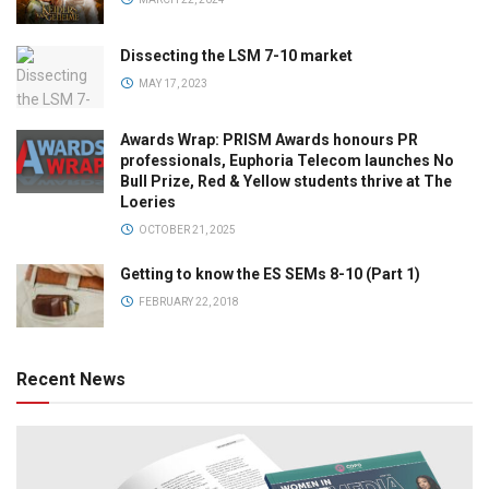
Dissecting the LSM 7-10 market
MAY 17, 2023
Awards Wrap: PRISM Awards honours PR
professionals, Euphoria Telecom launches No
Bull Prize, Red & Yellow students thrive at The
Loeries
OCTOBER 21, 2025
Getting to know the ES SEMs 8-10 (Part 1)
FEBRUARY 22, 2018
Recent News