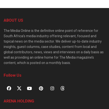
ABOUT US
The Media Online is the definitive online point of reference for
South Africa’s media industry offering relevant, focused and
topical news on the media sector. We deliver up-to-date industry
insights, guest columns, case studies, content from local and
global contributors, news, views and interviews on a daily basis as
well as providing an online home for The Media magazine’s
content, which is posted on a monthly basis.
Follow Us
ARENA HOLDING