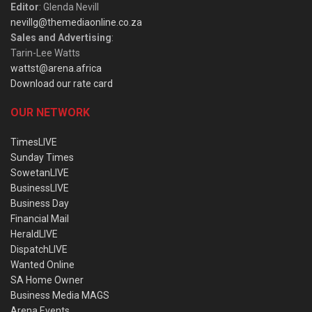
Editor
: Glenda Nevill
nevillg@themediaonline.co.za
Sales and Advertising
:
Tarin-Lee Watts
wattst@arena.africa
Download our rate card
OUR NETWORK
TimesLIVE
Sunday Times
SowetanLIVE
BusinessLIVE
Business Day
Financial Mail
HeraldLIVE
DispatchLIVE
Wanted Online
SA Home Owner
Business Media MAGS
Arena Events