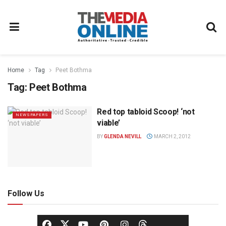
Home
Tag
Peet Bothma
Tag:
Peet Bothma
Red top tabloid Scoop! ‘not
NEWSPAPERS
viable’
BY
GLENDA NEVILL
MARCH 2, 2012
Follow Us