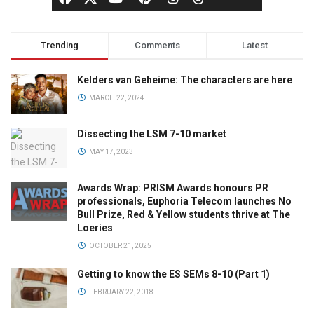
Trending
Comments
Latest
Kelders van Geheime: The characters are here
MARCH 22, 2024
Dissecting the LSM 7-10 market
MAY 17, 2023
Awards Wrap: PRISM Awards honours PR
professionals, Euphoria Telecom launches No
Bull Prize, Red & Yellow students thrive at The
Loeries
OCTOBER 21, 2025
Getting to know the ES SEMs 8-10 (Part 1)
FEBRUARY 22, 2018