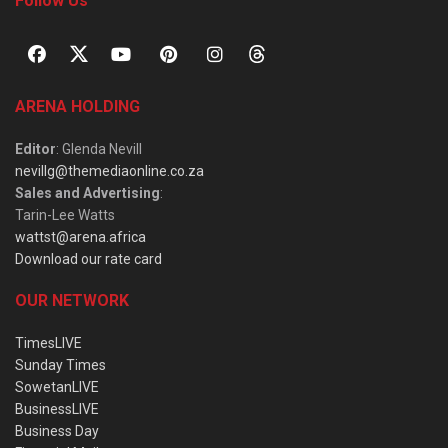
Follow Us
ARENA HOLDING
Editor
: Glenda Nevill
nevillg@themediaonline.co.za
Sales and Advertising
:
Tarin-Lee Watts
wattst@arena.africa
Download our rate card
OUR NETWORK
TimesLIVE
Sunday Times
SowetanLIVE
BusinessLIVE
Business Day