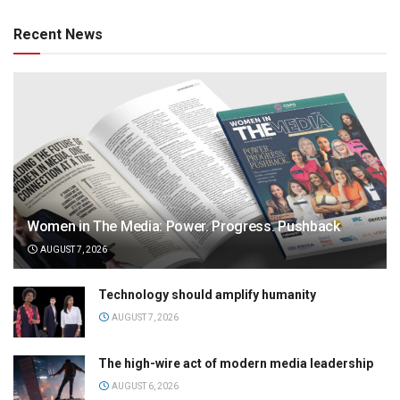
Recent News
Women in The Media: Power. Progress. Pushback
AUGUST 7, 2026
Technology should amplify humanity
AUGUST 7, 2026
The high-wire act of modern media leadership
AUGUST 6, 2026