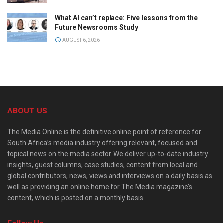
What AI can’t replace: Five lessons from the
Future Newsrooms Study
AUGUST 6, 2026
ABOUT US
The Media Online is the definitive online point of reference for
South Africa’s media industry offering relevant, focused and
topical news on the media sector. We deliver up-to-date industry
insights, guest columns, case studies, content from local and
global contributors, news, views and interviews on a daily basis as
well as providing an online home for The Media magazine’s
content, which is posted on a monthly basis.