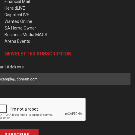
Financial Mail
HeraldLIVE
DispatchLIVE
Wanted Online
SA Home Owner
Business Media MAGS
Arena Events
NEWSLETTER SUBSCRIPTION
ail Address
SUBSCRIBE