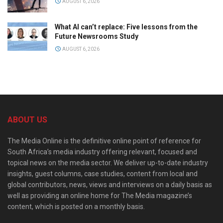
AUGUST 6, 2026
What AI can’t replace: Five lessons from the
Future Newsrooms Study
AUGUST 6, 2026
ABOUT US
The Media Online is the definitive online point of reference for
South Africa’s media industry offering relevant, focused and
topical news on the media sector. We deliver up-to-date industry
insights, guest columns, case studies, content from local and
global contributors, news, views and interviews on a daily basis as
well as providing an online home for The Media magazine’s
content, which is posted on a monthly basis.