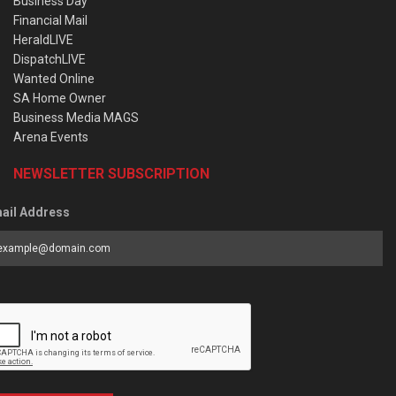
Business Day
Financial Mail
HeraldLIVE
DispatchLIVE
Wanted Online
SA Home Owner
Business Media MAGS
Arena Events
NEWSLETTER SUBSCRIPTION
ail Address