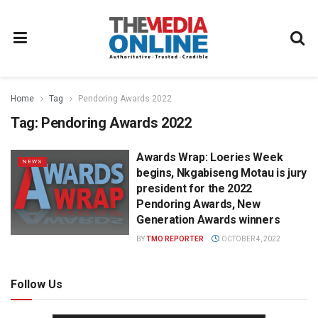
Home
Tag
Pendoring Awards 2022
Tag:
Pendoring Awards 2022
Awards Wrap: Loeries Week
NEWS
begins, Nkgabiseng Motau is jury
president for the 2022
Pendoring Awards, New
Generation Awards winners
BY
TMO REPORTER
OCTOBER 4, 2022
Follow Us