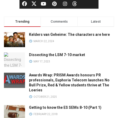
Trending
Comments
Latest
Kelders van Geheime: The characters are here
MARCH 22, 2024
Dissecting the LSM 7-10 market
MAY 17, 2023
Awards Wrap: PRISM Awards honours PR
professionals, Euphoria Telecom launches No
Bull Prize, Red & Yellow students thrive at The
Loeries
OCTOBER 21, 2025
Getting to know the ES SEMs 8-10 (Part 1)
FEBRUARY 22, 2018