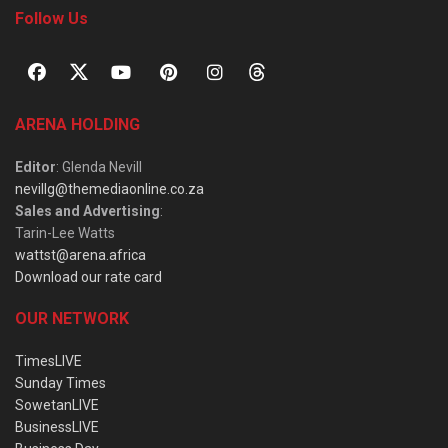
Follow Us
ARENA HOLDING
Editor
: Glenda Nevill
nevillg@themediaonline.co.za
Sales and Advertising
:
Tarin-Lee Watts
wattst@arena.africa
Download our rate card
OUR NETWORK
TimesLIVE
Sunday Times
SowetanLIVE
BusinessLIVE