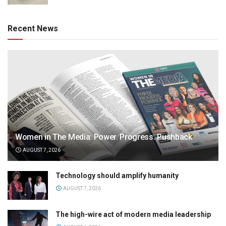
Recent News
Women in The Media: Power. Progress. Pushback
AUGUST 7, 2026
Technology should amplify humanity
AUGUST 7, 2026
The high-wire act of modern media leadership