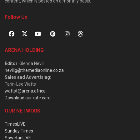
content, which is posted on a monthly basis.
Follow Us
ARENA HOLDING
Editor
: Glenda Nevill
nevillg@themediaonline.co.za
Sales and Advertising
:
Tarin-Lee Watts
wattst@arena.africa
Download our rate card
OUR NETWORK
TimesLIVE
Sunday Times
SowetanLIVE