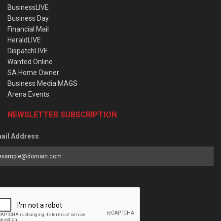
BusinessLIVE
Business Day
Financial Mail
HeraldLIVE
DispatchLIVE
Wanted Online
SA Home Owner
Business Media MAGS
Arena Events
NEWSLETTER SUBSCRIPTION
ail Address