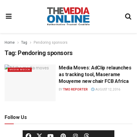
Home
Tag
Pendoring sponsors
Tag:
Pendoring sponsors
Media Moves: AdClip relaunches
MEDIA MECCA
as tracking tool, Maserame
Mouyeme new chair FCB Africa
BY
TMO REPORTER
AUGUST 12, 2016
Follow Us