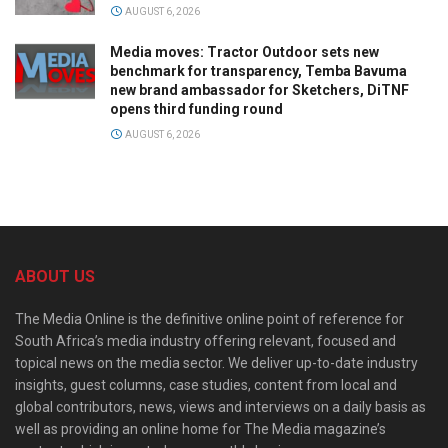
AUGUST 6, 2026
Media moves: Tractor Outdoor sets new
benchmark for transparency, Temba Bavuma
new brand ambassador for Sketchers, DiTNF
opens third funding round
AUGUST 6, 2026
ABOUT US
The Media Online is the definitive online point of reference for
South Africa’s media industry offering relevant, focused and
topical news on the media sector. We deliver up-to-date industry
insights, guest columns, case studies, content from local and
global contributors, news, views and interviews on a daily basis as
well as providing an online home for The Media magazine’s