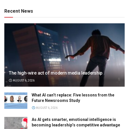
Recent News
The high-wire act of modern media leadership
AUGUST 6, 2026
What AI can’t replace: Five lessons from the
Future Newsrooms Study
AUGUST 6, 2026
As AI gets smarter, emotional intelligence is
becoming leadership’s competitive advantage