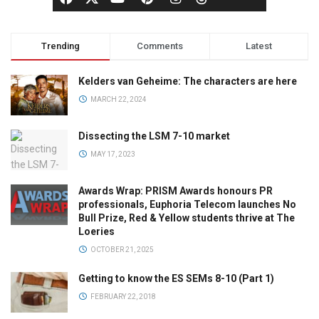
Trending
Comments
Latest
Kelders van Geheime: The characters are here
MARCH 22, 2024
Dissecting the LSM 7-10 market
MAY 17, 2023
Awards Wrap: PRISM Awards honours PR
professionals, Euphoria Telecom launches No
Bull Prize, Red & Yellow students thrive at The
Loeries
OCTOBER 21, 2025
Getting to know the ES SEMs 8-10 (Part 1)
FEBRUARY 22, 2018