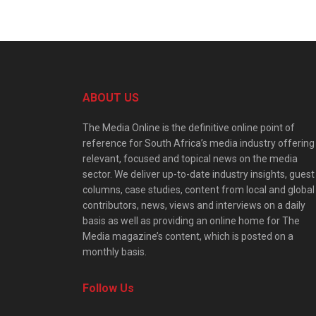
ABOUT US
The Media Online is the definitive online point of
reference for South Africa’s media industry offering
relevant, focused and topical news on the media
sector. We deliver up-to-date industry insights, guest
columns, case studies, content from local and global
contributors, news, views and interviews on a daily
basis as well as providing an online home for The
Media magazine’s content, which is posted on a
monthly basis.
Follow Us