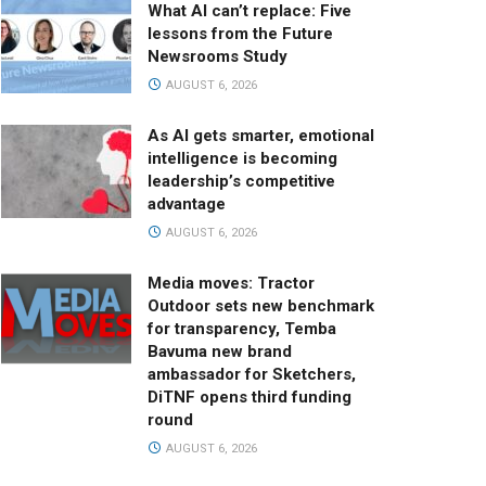
What AI can’t replace: Five
lessons from the Future
Newsrooms Study
AUGUST 6, 2026
As AI gets smarter, emotional
intelligence is becoming
leadership’s competitive
advantage
AUGUST 6, 2026
Media moves: Tractor
Outdoor sets new benchmark
for transparency, Temba
Bavuma new brand
ambassador for Sketchers,
DiTNF opens third funding
round
AUGUST 6, 2026