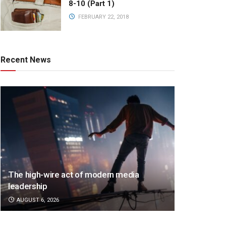
8-10 (Part 1)
FEBRUARY 22, 2018
Recent News
The high-wire act of modern media
leadership
AUGUST 6, 2026