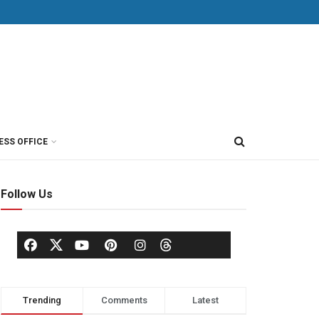
ESS OFFICE
Follow Us
Trending
Comments
Latest