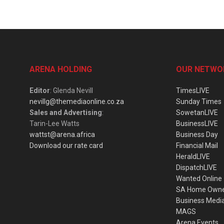
ARENA HOLDING
OUR NETWO
Editor
: Glenda Nevill
TimesLIVE
nevillg@themediaonline.co.za
Sunday Times
Sales and Advertising
:
SowetanLIVE
Tarin-Lee Watts
BusinessLIVE
wattst@arena.africa
Business Day
Download our rate card
Financial Mail
HeraldLIVE
DispatchLIVE
Wanted Online
SA Home Own
Business Medi
MAGS
Arena Events