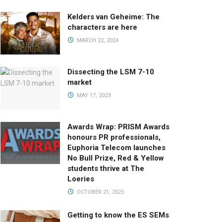
Kelders van Geheime: The
characters are here
MARCH 22, 2024
Dissecting the LSM 7-10
market
MAY 17, 2023
Awards Wrap: PRISM Awards
honours PR professionals,
Euphoria Telecom launches
No Bull Prize, Red & Yellow
students thrive at The
Loeries
OCTOBER 21, 2025
Getting to know the ES SEMs