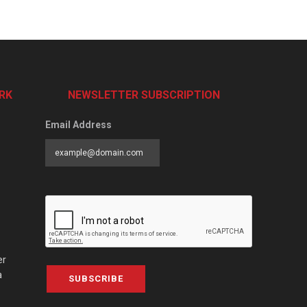
RK
NEWSLETTER SUBSCRIPTION
Email Address
er
a
SUBSCRIBE