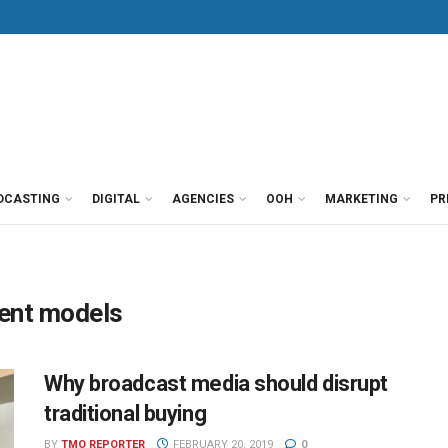
DCASTING
DIGITAL
AGENCIES
OOH
MARKETING
PR
ent models
Why broadcast media should disrupt
traditional buying
BY
TMO REPORTER
FEBRUARY 20, 2019
0