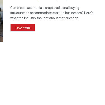
Can broadcast media disrupt traditional buying
structures to accommodate start-up businesses? Here's
what the industry thought about that question.
READ MORE