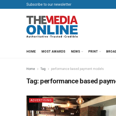
Subscribe to our newsletter
HOME
MOST AWARDS
NEWS
PRINT
BROA
Home
Tag
performance based payment models
Tag:
performance based paym
ADVERTISING