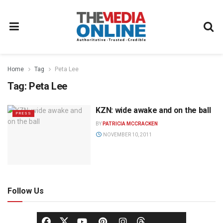
Home
Tag
Peta Lee
Tag:
Peta Lee
KZN: wide awake and on the ball
PRESS
BY
PATRICIA MCCRACKEN
NOVEMBER 10, 2011
Follow Us