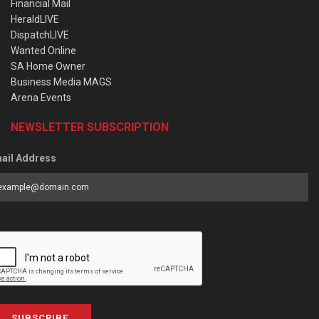
Financial Mail
HeraldLIVE
DispatchLIVE
Wanted Online
SA Home Owner
Business Media MAGS
Arena Events
NEWSLETTER SUBSCRIPTION
ail Address
SUBSCRIBE