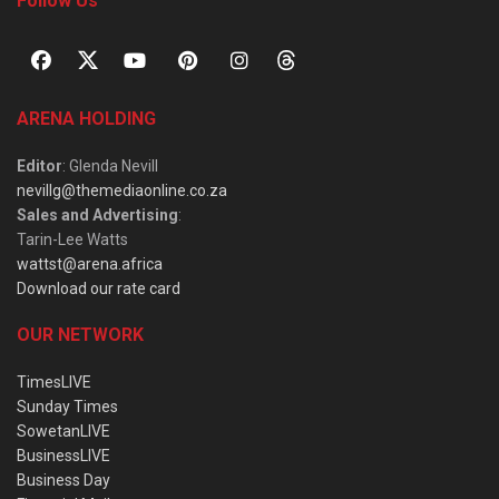
Follow Us
ARENA HOLDING
Editor
: Glenda Nevill
nevillg@themediaonline.co.za
Sales and Advertising
:
Tarin-Lee Watts
wattst@arena.africa
Download our rate card
OUR NETWORK
TimesLIVE
Sunday Times
SowetanLIVE
BusinessLIVE
Business Day