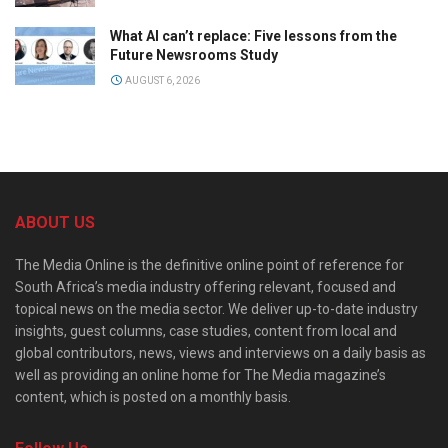
What AI can’t replace: Five lessons from the
Future Newsrooms Study
AUGUST 6, 2026
ABOUT US
The Media Online is the definitive online point of reference for
South Africa’s media industry offering relevant, focused and
topical news on the media sector. We deliver up-to-date industry
insights, guest columns, case studies, content from local and
global contributors, news, views and interviews on a daily basis as
well as providing an online home for The Media magazine’s
content, which is posted on a monthly basis.