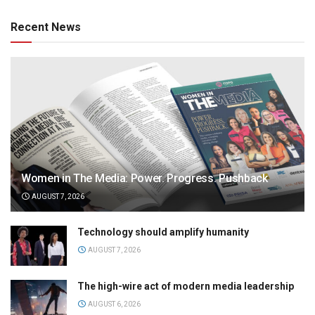
Recent News
Women in The Media: Power. Progress. Pushback
AUGUST 7, 2026
Technology should amplify humanity
AUGUST 7, 2026
The high-wire act of modern media leadership
AUGUST 6, 2026