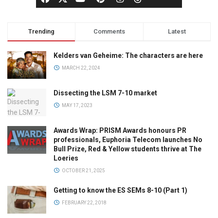
Trending
Comments
Latest
Kelders van Geheime: The characters are here
MARCH 22, 2024
Dissecting the LSM 7-10 market
MAY 17, 2023
Awards Wrap: PRISM Awards honours PR
professionals, Euphoria Telecom launches No
Bull Prize, Red & Yellow students thrive at The
Loeries
OCTOBER 21, 2025
Getting to know the ES SEMs 8-10 (Part 1)
FEBRUARY 22, 2018