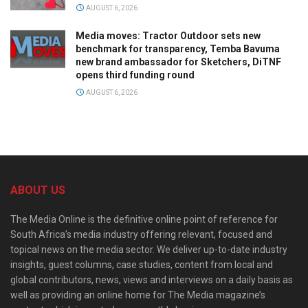
AUGUST 6, 2026
Media moves: Tractor Outdoor sets new
benchmark for transparency, Temba Bavuma
new brand ambassador for Sketchers, DiTNF
opens third funding round
AUGUST 6, 2026
ABOUT US
The Media Online is the definitive online point of reference for
South Africa’s media industry offering relevant, focused and
topical news on the media sector. We deliver up-to-date industry
insights, guest columns, case studies, content from local and
global contributors, news, views and interviews on a daily basis as
well as providing an online home for The Media magazine’s