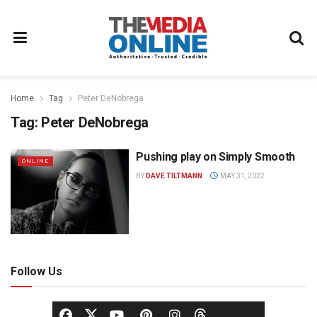
Home
Tag
Peter DeNobrega
Tag:
Peter DeNobrega
Pushing play on Simply Smooth
ONLINE
BY
DAVE TILTMANN
MAY 31, 2022
Follow Us