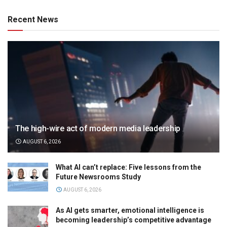
Recent News
The high-wire act of modern media leadership
AUGUST 6, 2026
What AI can’t replace: Five lessons from the
Future Newsrooms Study
AUGUST 6, 2026
As AI gets smarter, emotional intelligence is
becoming leadership’s competitive advantage