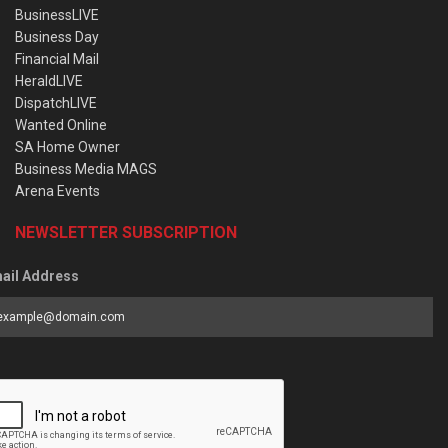
BusinessLIVE
Business Day
Financial Mail
HeraldLIVE
DispatchLIVE
Wanted Online
SA Home Owner
Business Media MAGS
Arena Events
NEWSLETTER SUBSCRIPTION
ail Address