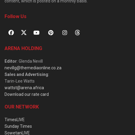
content, which is posted on a monthly basis.
Follow Us
ARENA HOLDING
Editor
: Glenda Nevill
nevillg@themediaonline.co.za
Sales and Advertising
:
Tarin-Lee Watts
wattst@arena.africa
Download our rate card
OUR NETWORK
TimesLIVE
Sunday Times
SowetanLIVE