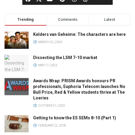
Trending
Comments
Latest
Kelders van Geheime: The characters are here
MARCH 22, 2024
Dissecting the LSM 7-10 market
MAY 17, 2023
Awards Wrap: PRISM Awards honours PR
professionals, Euphoria Telecom launches No
Bull Prize, Red & Yellow students thrive at The
Loeries
OCTOBER 21, 2025
Getting to know the ES SEMs 8-10 (Part 1)
FEBRUARY 22, 2018