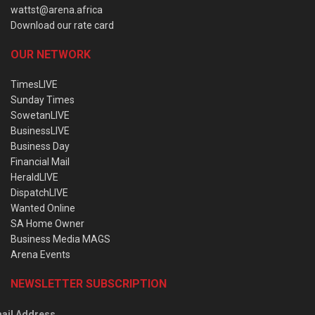
wattst@arena.africa
Download our rate card
OUR NETWORK
TimesLIVE
Sunday Times
SowetanLIVE
BusinessLIVE
Business Day
Financial Mail
HeraldLIVE
DispatchLIVE
Wanted Online
SA Home Owner
Business Media MAGS
Arena Events
NEWSLETTER SUBSCRIPTION
ail Address