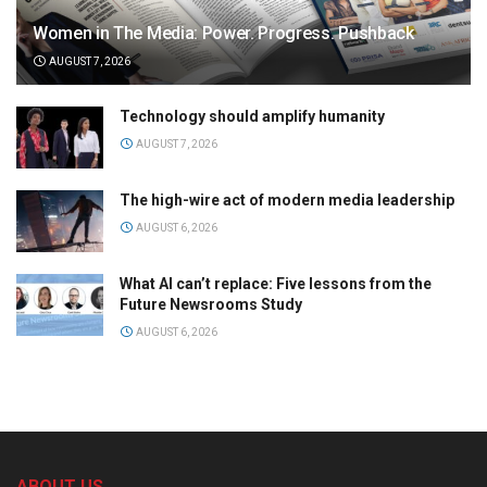
Women in The Media: Power. Progress. Pushback
AUGUST 7, 2026
Technology should amplify humanity
AUGUST 7, 2026
The high-wire act of modern media leadership
AUGUST 6, 2026
What AI can’t replace: Five lessons from the
Future Newsrooms Study
AUGUST 6, 2026
ABOUT US