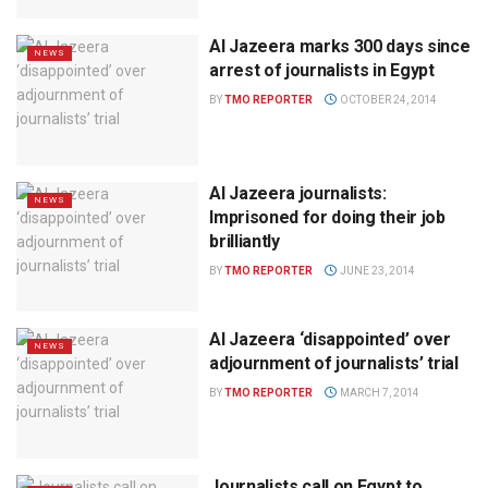
Al Jazeera marks 300 days since
NEWS
arrest of journalists in Egypt
BY
TMO REPORTER
OCTOBER 24, 2014
Al Jazeera journalists:
NEWS
Imprisoned for doing their job
brilliantly
BY
TMO REPORTER
JUNE 23, 2014
Al Jazeera ‘disappointed’ over
NEWS
adjournment of journalists’ trial
BY
TMO REPORTER
MARCH 7, 2014
Journalists call on Egypt to