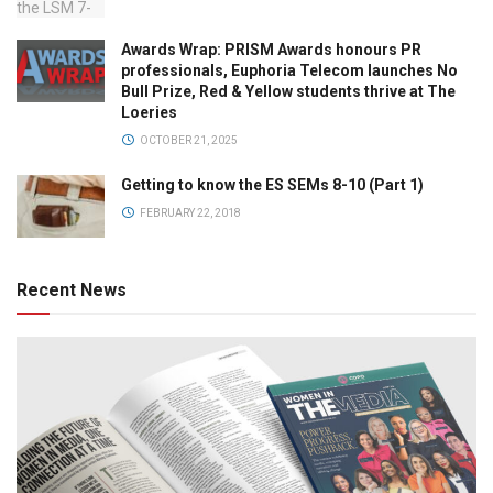
Awards Wrap: PRISM Awards honours PR
professionals, Euphoria Telecom launches No
Bull Prize, Red & Yellow students thrive at The
Loeries
OCTOBER 21, 2025
Getting to know the ES SEMs 8-10 (Part 1)
FEBRUARY 22, 2018
Recent News