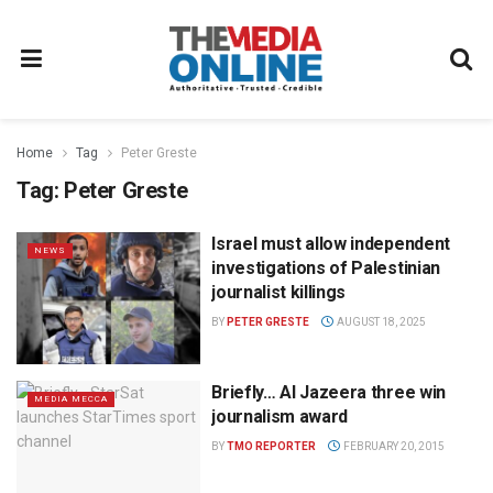
Home
Tag
Peter Greste
Tag:
Peter Greste
Israel must allow independent
NEWS
investigations of Palestinian
journalist killings
BY
PETER GRESTE
AUGUST 18, 2025
Briefly… Al Jazeera three win
MEDIA MECCA
journalism award
BY
TMO REPORTER
FEBRUARY 20, 2015