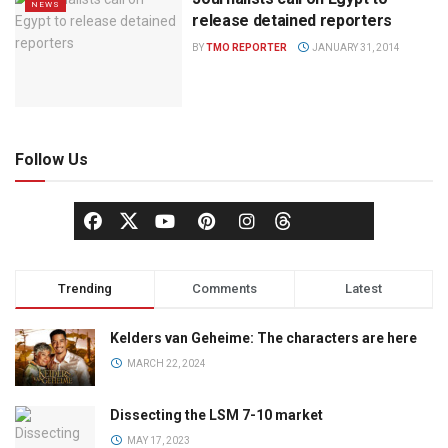
NEWS
release detained reporters
BY
TMO REPORTER
JANUARY 31, 2014
Follow Us
Trending
Comments
Latest
Kelders van Geheime: The characters are here
MARCH 22, 2024
Dissecting the LSM 7-10 market
MAY 17, 2023