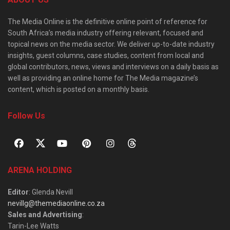
The Media Online is the definitive online point of reference for
South Africa’s media industry offering relevant, focused and
topical news on the media sector. We deliver up-to-date industry
insights, guest columns, case studies, content from local and
global contributors, news, views and interviews on a daily basis as
well as providing an online home for The Media magazine’s
content, which is posted on a monthly basis.
Follow Us
ARENA HOLDING
Editor
: Glenda Nevill
nevillg@themediaonline.co.za
Sales and Advertising
:
Tarin-Lee Watts