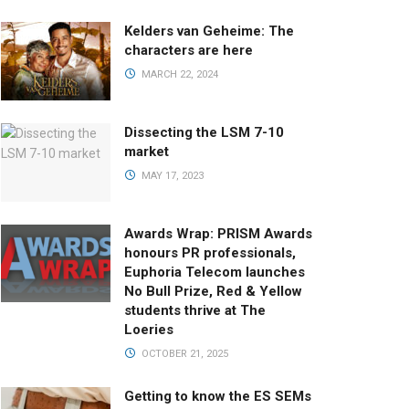
Kelders van Geheime: The
characters are here
MARCH 22, 2024
Dissecting the LSM 7-10
market
MAY 17, 2023
Awards Wrap: PRISM Awards
honours PR professionals,
Euphoria Telecom launches
No Bull Prize, Red & Yellow
students thrive at The
Loeries
OCTOBER 21, 2025
Getting to know the ES SEMs