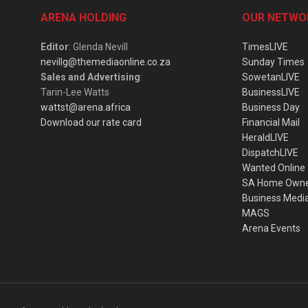
ARENA HOLDING
OUR NETWO
Editor
: Glenda Nevill
TimesLIVE
nevillg@themediaonline.co.za
Sunday Times
Sales and Advertising
:
SowetanLIVE
Tarin-Lee Watts
BusinessLIVE
wattst@arena.africa
Business Day
Download our rate card
Financial Mail
HeraldLIVE
DispatchLIVE
Wanted Online
SA Home Own
Business Medi
MAGS
Arena Events