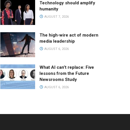
Technology should amplify
humanity
AUGUST 7, 2026
The high-wire act of modern
media leadership
AUGUST 6, 2026
What AI can’t replace: Five
lessons from the Future
Newsrooms Study
AUGUST 6, 2026