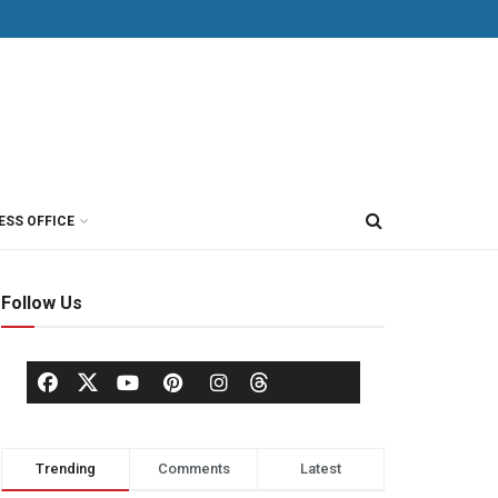
ESS OFFICE
Follow Us
Trending
Comments
Latest