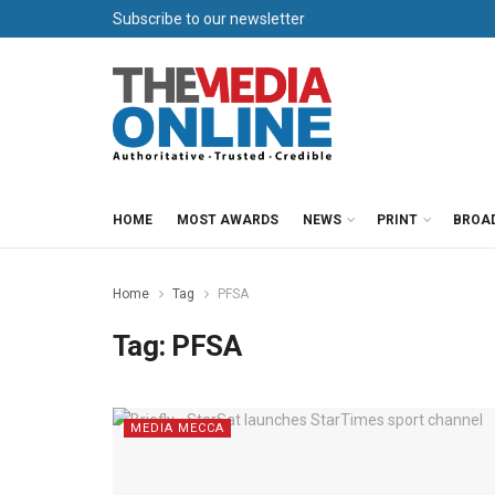
Subscribe to our newsletter
HOME
MOST AWARDS
NEWS
PRINT
BROA
Home
Tag
PFSA
Tag:
PFSA
MEDIA MECCA