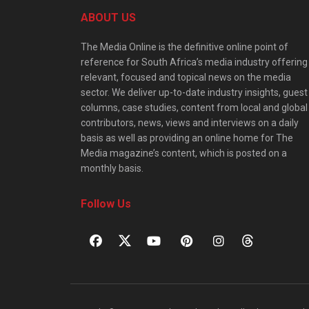
ABOUT US
The Media Online is the definitive online point of
reference for South Africa’s media industry offering
relevant, focused and topical news on the media
sector. We deliver up-to-date industry insights, guest
columns, case studies, content from local and global
contributors, news, views and interviews on a daily
basis as well as providing an online home for The
Media magazine’s content, which is posted on a
monthly basis.
Follow Us