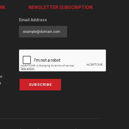
RK
NEWSLETTER SUBSCRIPTION
Email Address
er
a
SUBSCRIBE