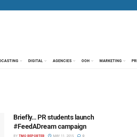
DCASTING
DIGITAL
AGENCIES
OOH
MARKETING
PR
Briefly… PR students launch
#FeedADream campaign
BY
TMO REPORTER
MAY 11, 2015
0