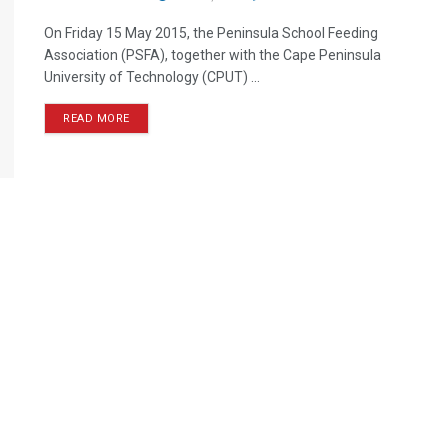
On Friday 15 May 2015, the Peninsula School Feeding
Association (PSFA), together with the Cape Peninsula
University of Technology (CPUT) ...
READ MORE