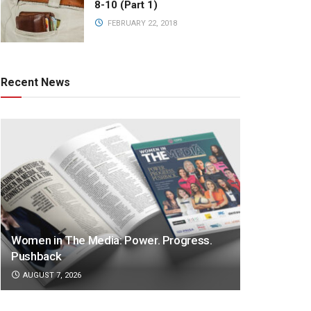
8-10 (Part 1)
FEBRUARY 22, 2018
Recent News
Women in The Media: Power. Progress.
Pushback
AUGUST 7, 2026