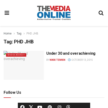
Home
Tag
PHD JHB
Tag:
PHD JHB
Under 30 and overachieving
MEDIA AGENCY
BY
NIKKI TEMKIN
OCTOBER 13, 2015
Follow Us