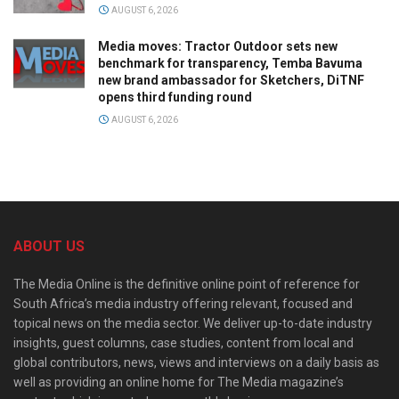
AUGUST 6, 2026
Media moves: Tractor Outdoor sets new
benchmark for transparency, Temba Bavuma
new brand ambassador for Sketchers, DiTNF
opens third funding round
AUGUST 6, 2026
ABOUT US
The Media Online is the definitive online point of reference for
South Africa’s media industry offering relevant, focused and
topical news on the media sector. We deliver up-to-date industry
insights, guest columns, case studies, content from local and
global contributors, news, views and interviews on a daily basis as
well as providing an online home for The Media magazine’s