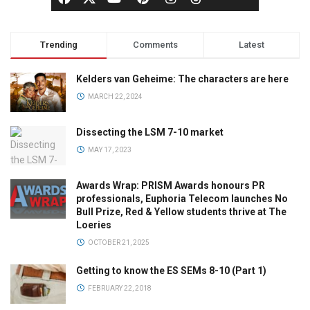
Trending
Comments
Latest
Kelders van Geheime: The characters are here
MARCH 22, 2024
Dissecting the LSM 7-10 market
MAY 17, 2023
Awards Wrap: PRISM Awards honours PR
professionals, Euphoria Telecom launches No
Bull Prize, Red & Yellow students thrive at The
Loeries
OCTOBER 21, 2025
Getting to know the ES SEMs 8-10 (Part 1)
FEBRUARY 22, 2018