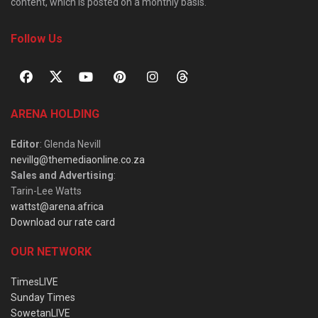
content, which is posted on a monthly basis.
Follow Us
ARENA HOLDING
Editor
: Glenda Nevill
nevillg@themediaonline.co.za
Sales and Advertising
:
Tarin-Lee Watts
wattst@arena.africa
Download our rate card
OUR NETWORK
TimesLIVE
Sunday Times
SowetanLIVE