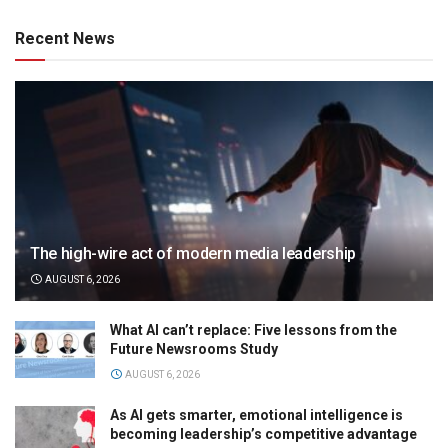
Recent News
The high-wire act of modern media leadership
AUGUST 6, 2026
What AI can’t replace: Five lessons from the
Future Newsrooms Study
AUGUST 6, 2026
As AI gets smarter, emotional intelligence is
becoming leadership’s competitive advantage