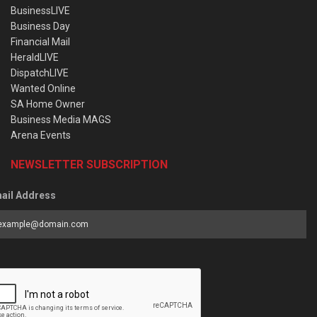
BusinessLIVE
Business Day
Financial Mail
HeraldLIVE
DispatchLIVE
Wanted Online
SA Home Owner
Business Media MAGS
Arena Events
NEWSLETTER SUBSCRIPTION
ail Address