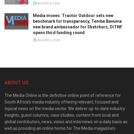
AUGUST 6, 2026
Media moves: Tractor Outdoor sets new
benchmark for transparency, Temba Bavuma
new brand ambassador for Sketchers, DiTNF
opens third funding round
AUGUST 6, 2026
ABOUT US
The Media Online is the definitive online point of reference for
South Africa’s media industry offering relevant, focused and
topical news on the media sector. We deliver up-to-date industry
insights, guest columns, case studies, content from local and
global contributors, news, views and interviews on a daily basis as
well as providing an online home for The Media magazine’s