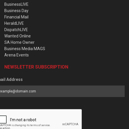
BusinessLIVE
Business Day
Financial Mail
HeraldLIVE
DispatchLIVE
Wanted Online
SA Home Owner
Business Media MAGS
Arena Events
NEWSLETTER SUBSCRIPTION
ail Address