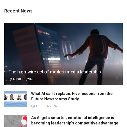
Recent News
The high-wire act of modern media leadership
AUGUST 6, 2026
What AI can’t replace: Five lessons from the
Future Newsrooms Study
AUGUST 6, 2026
As AI gets smarter, emotional intelligence is
becoming leadership’s competitive advantage