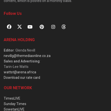
content, which is posted on a monthly basis.
Follow Us
ARENA HOLDING
Editor
: Glenda Nevill
nevillg@themediaonline.co.za
Sales and Advertising
:
Tarin-Lee Watts
wattst@arena.africa
Download our rate card
OUR NETWORK
TimesLIVE
Sunday Times
SowetanLIVE