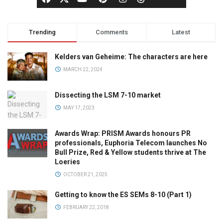
Trending
Comments
Latest
Kelders van Geheime: The characters are here
MARCH 22, 2024
Dissecting the LSM 7-10 market
MAY 17, 2023
Awards Wrap: PRISM Awards honours PR
professionals, Euphoria Telecom launches No
Bull Prize, Red & Yellow students thrive at The
Loeries
OCTOBER 21, 2025
Getting to know the ES SEMs 8-10 (Part 1)
FEBRUARY 22, 2018