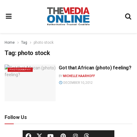
Home
Tag
photo stock
Tag:
photo stock
Got that African (photo) feeling?
PHOTOGRAPHY
BY
MICHELLE HAARHOFF
DECEMBER 10, 2012
Follow Us