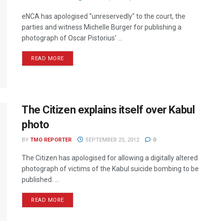
eNCA has apologised "unreservedly" to the court, the
parties and witness Michelle Burger for publishing a
photograph of Oscar Pistorius' ...
READ MORE
The Citizen explains itself over Kabul
photo
BY
TMO REPORTER
SEPTEMBER 25, 2012
0
The Citizen has apologised for allowing a digitally altered
photograph of victims of the Kabul suicide bombing to be
published. ...
READ MORE