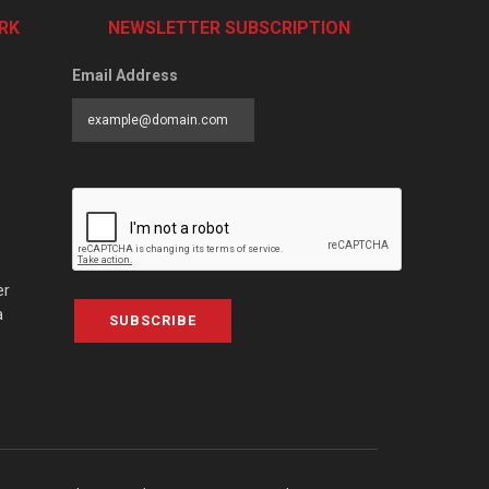
RK
NEWSLETTER SUBSCRIPTION
Email Address
er
a
SUBSCRIBE