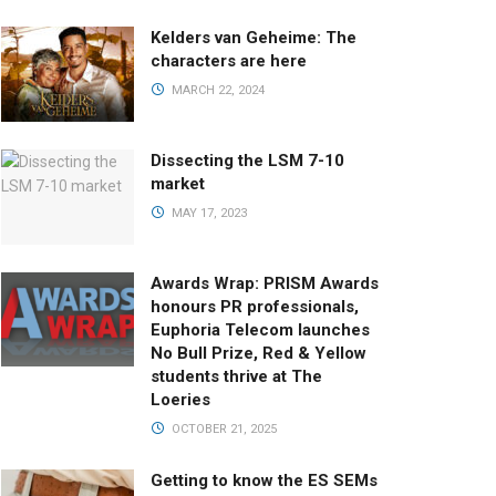
Kelders van Geheime: The
characters are here
MARCH 22, 2024
Dissecting the LSM 7-10
market
MAY 17, 2023
Awards Wrap: PRISM Awards
honours PR professionals,
Euphoria Telecom launches
No Bull Prize, Red & Yellow
students thrive at The
Loeries
OCTOBER 21, 2025
Getting to know the ES SEMs