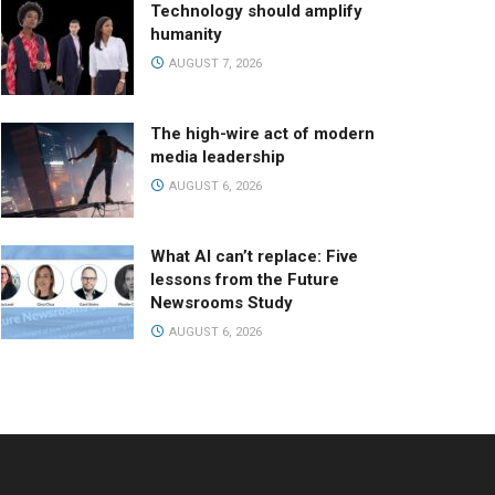
Technology should amplify
humanity
AUGUST 7, 2026
The high-wire act of modern
media leadership
AUGUST 6, 2026
What AI can’t replace: Five
lessons from the Future
Newsrooms Study
AUGUST 6, 2026