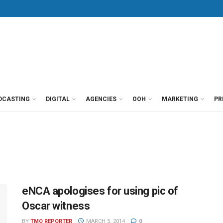
DCASTING
DIGITAL
AGENCIES
OOH
MARKETING
PR
eNCA apologises for using pic of
Oscar witness
BY
TMO REPORTER
MARCH 5, 2014
0