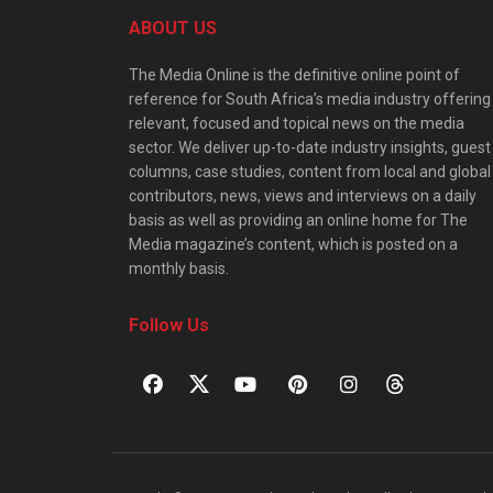
ABOUT US
The Media Online is the definitive online point of
reference for South Africa’s media industry offering
relevant, focused and topical news on the media
sector. We deliver up-to-date industry insights, guest
columns, case studies, content from local and global
contributors, news, views and interviews on a daily
basis as well as providing an online home for The
Media magazine’s content, which is posted on a
monthly basis.
Follow Us