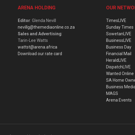
ARENA HOLDING
OUR NETWO
Editor
: Glenda Nevill
TimesLIVE
nevillg@themediaonline.co.za
Sunday Times
Sales and Advertising
:
SowetanLIVE
Tarin-Lee Watts
BusinessLIVE
wattst@arena.africa
Business Day
Download our rate card
Financial Mail
HeraldLIVE
DispatchLIVE
Wanted Online
SA Home Own
Business Medi
MAGS
Arena Events