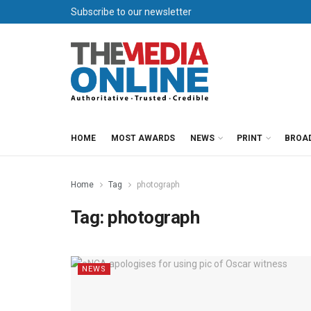
Subscribe to our newsletter
HOME
MOST AWARDS
NEWS
PRINT
BROA
Home
Tag
photograph
Tag:
photograph
NEWS