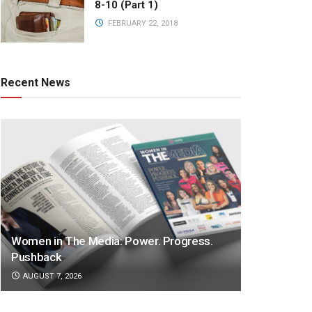
8-10 (Part 1)
FEBRUARY 22, 2018
Recent News
Women in The Media: Power. Progress.
Pushback
AUGUST 7, 2026