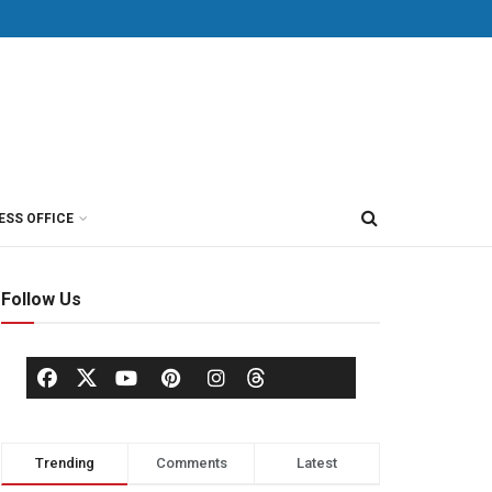
ESS OFFICE
Follow Us
Trending
Comments
Latest