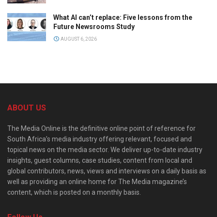
What AI can’t replace: Five lessons from the
Future Newsrooms Study
AUGUST 6, 2026
ABOUT US
The Media Online is the definitive online point of reference for
South Africa’s media industry offering relevant, focused and
topical news on the media sector. We deliver up-to-date industry
insights, guest columns, case studies, content from local and
global contributors, news, views and interviews on a daily basis as
well as providing an online home for The Media magazine’s
content, which is posted on a monthly basis.