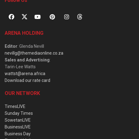
Follow Us
ARENA HOLDING
Editor
: Glenda Nevill
nevillg@themediaonline.co.za
Sales and Advertising
:
Tarin-Lee Watts
wattst@arena.africa
Download our rate card
OUR NETWORK
TimesLIVE
Sunday Times
SowetanLIVE
BusinessLIVE
Business Day