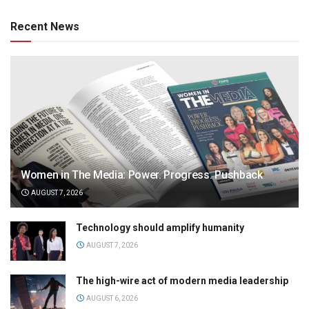
Recent News
Women in The Media: Power. Progress. Pushback
AUGUST 7, 2026
Technology should amplify humanity
AUGUST 7, 2026
The high-wire act of modern media leadership
AUGUST 6, 2026