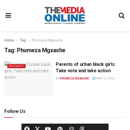
Home
Tag
Phumeza Mgxashe
Tag:
Phumeza Mgxashe
Parents of urban black girls:
RESEARCH
Take note and take action
BY
PHUMEZA MGXASHE
MAY 12, 2015
Follow Us