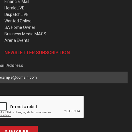
Financial Mail
HeraldLIVE
DispatchLIVE
Wanted Online
SA Home Owner
Business Media MAGS
Arena Events
NEWSLETTER SUBSCRIPTION
ail Address
SUBSCRIBE