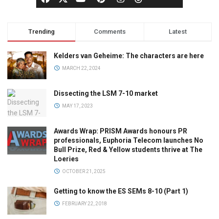
Trending
Comments
Latest
Kelders van Geheime: The characters are here
MARCH 22, 2024
Dissecting the LSM 7-10 market
MAY 17, 2023
Awards Wrap: PRISM Awards honours PR
professionals, Euphoria Telecom launches No
Bull Prize, Red & Yellow students thrive at The
Loeries
OCTOBER 21, 2025
Getting to know the ES SEMs 8-10 (Part 1)
FEBRUARY 22, 2018