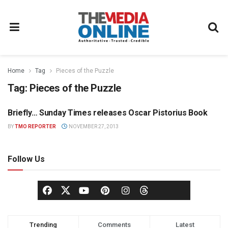
Home
Tag
Pieces of the Puzzle
Tag:
Pieces of the Puzzle
Briefly… Sunday Times releases Oscar Pistorius Book
MEDIA MECCA
BY
TMO REPORTER
NOVEMBER 27, 2013
Follow Us
Trending
Comments
Latest