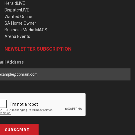
HeraldLIVE
DispatchLIVE
Wanted Online
SA Home Owner
Business Media MAGS
Arena Events
NEWSLETTER SUBSCRIPTION
ail Address
SUBSCRIBE