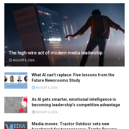
The high-wire act of modern media leadership
AUGUST 6, 2026
What AI can’t replace: Five lessons from the
Future Newsrooms Study
AUGUST 6, 2026
As AI gets smarter, emotional intelligence is
becoming leadership’s competitive advantage
AUGUST 6, 2026
Media moves: Tractor Outdoor sets new