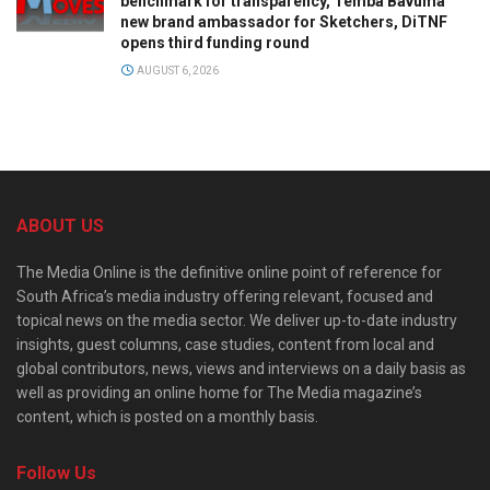
benchmark for transparency, Temba Bavuma
new brand ambassador for Sketchers, DiTNF
opens third funding round
AUGUST 6, 2026
ABOUT US
The Media Online is the definitive online point of reference for
South Africa’s media industry offering relevant, focused and
topical news on the media sector. We deliver up-to-date industry
insights, guest columns, case studies, content from local and
global contributors, news, views and interviews on a daily basis as
well as providing an online home for The Media magazine’s
content, which is posted on a monthly basis.
Follow Us