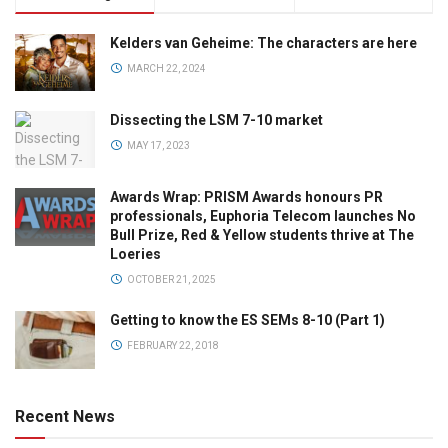
Kelders van Geheime: The characters are here
MARCH 22, 2024
Dissecting the LSM 7-10 market
MAY 17, 2023
Awards Wrap: PRISM Awards honours PR
professionals, Euphoria Telecom launches No
Bull Prize, Red & Yellow students thrive at The
Loeries
OCTOBER 21, 2025
Getting to know the ES SEMs 8-10 (Part 1)
FEBRUARY 22, 2018
Recent News