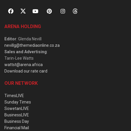
ARENA HOLDING
Editor
: Glenda Nevill
nevillg@themediaonline.co.za
Sales and Advertising
:
Tarin-Lee Watts
wattst@arena.africa
Download our rate card
OUR NETWORK
TimesLIVE
Sunday Times
SowetanLIVE
BusinessLIVE
Business Day
Financial Mail