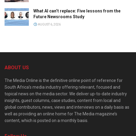
What AI can’t replace: Five lessons from the
Future Newsrooms Study
AUGUST 6, 2026
ABOUT US
The Media Online is the definitive online point of reference for
South Africa’s media industry offering relevant, focused and
topical news on the media sector. We deliver up-to-date industry
insights, guest columns, case studies, content from local and
global contributors, news, views and interviews on a daily basis as
well as providing an online home for The Media magazine’s
content, which is posted on a monthly basis.