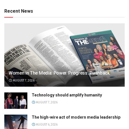
Recent News
Women in The Media: Power. Progress. Pushback
AUGUST 7, 2026
Technology should amplify humanity
AUGUST 7, 2026
The high-wire act of modern media leadership
AUGUST 6, 2026