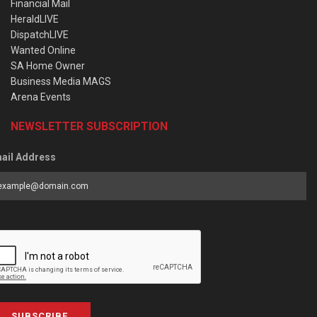
Financial Mail
HeraldLIVE
DispatchLIVE
Wanted Online
SA Home Owner
Business Media MAGS
Arena Events
NEWSLETTER SUBSCRIPTION
ail Address
SUBSCRIBE