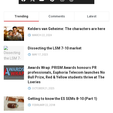
Trending
Comments
Latest
Kelders van Geheime: The characters are here
MARCH 22, 2024
Dissecting the LSM 7-10 market
MAY 17, 2023
Awards Wrap: PRISM Awards honours PR
professionals, Euphoria Telecom launches No
Bull Prize, Red & Yellow students thrive at The
Loeries
OCTOBER 21, 2025
Getting to know the ES SEMs 8-10 (Part 1)
FEBRUARY 22, 2018