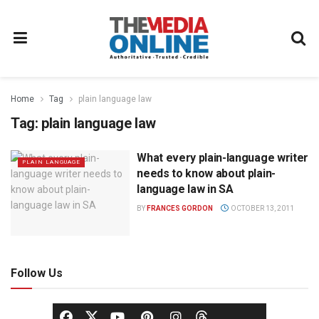
Home
Tag
plain language law
Tag:
plain language law
What every plain-language writer
PLAIN LANGUAGE
needs to know about plain-
language law in SA
BY
FRANCES GORDON
OCTOBER 13, 2011
Follow Us