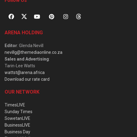
Follow Us
ARENA HOLDING
Editor
: Glenda Nevill
nevillg@themediaonline.co.za
Sales and Advertising
:
Tarin-Lee Watts
wattst@arena.africa
Download our rate card
OUR NETWORK
TimesLIVE
Sunday Times
SowetanLIVE
BusinessLIVE
Business Day