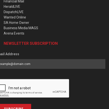
Financial Mail
HeraldLIVE
DispatchLIVE
Wanted Online
SA Home Owner
Business Media MAGS
Arena Events
NEWSLETTER SUBSCRIPTION
ail Address
SUBSCRIBE