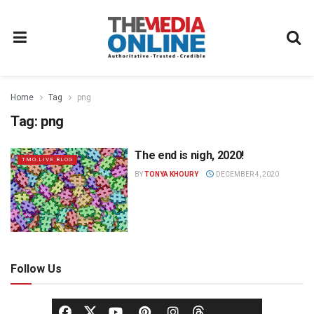
Home
Tag
png
Tag:
png
The end is nigh, 2020!
TMO.LIVE BLOG
BY
TONYA KHOURY
DECEMBER 4, 2020
Follow Us