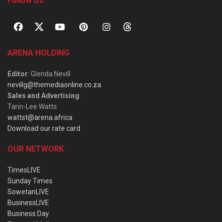
Follow Us
ARENA HOLDING
Editor
: Glenda Nevill
nevillg@themediaonline.co.za
Sales and Advertising
:
Tarin-Lee Watts
wattst@arena.africa
Download our rate card
OUR NETWORK
TimesLIVE
Sunday Times
SowetanLIVE
BusinessLIVE
Business Day