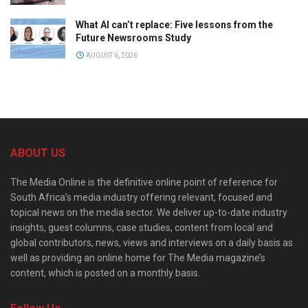
What AI can’t replace: Five lessons from the
Future Newsrooms Study
AUGUST 6, 2026
ABOUT US
The Media Online is the definitive online point of reference for
South Africa’s media industry offering relevant, focused and
topical news on the media sector. We deliver up-to-date industry
insights, guest columns, case studies, content from local and
global contributors, news, views and interviews on a daily basis as
well as providing an online home for The Media magazine’s
content, which is posted on a monthly basis.