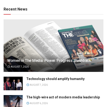
Recent News
Women in The Media: Power. Progress. Pushback
AUGUST 7, 2026
Technology should amplify humanity
AUGUST 7, 2026
The high-wire act of modern media leadership
AUGUST 6, 2026