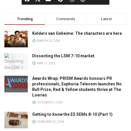
Trending
Comments
Latest
Kelders van Geheime: The characters are here
MARCH 22, 2024
Dissecting the LSM 7-10 market
MAY 17, 2023
Awards Wrap: PRISM Awards honours PR
professionals, Euphoria Telecom launches No
Bull Prize, Red & Yellow students thrive at The
Loeries
OCTOBER 21, 2025
Getting to know the ES SEMs 8-10 (Part 1)
FEBRUARY 22, 2018