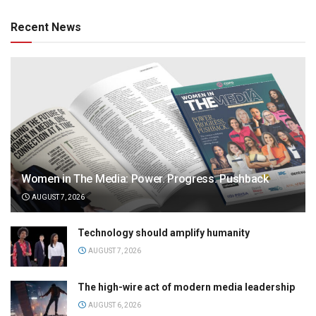
Recent News
Women in The Media: Power. Progress. Pushback
AUGUST 7, 2026
Technology should amplify humanity
AUGUST 7, 2026
The high-wire act of modern media leadership
AUGUST 6, 2026