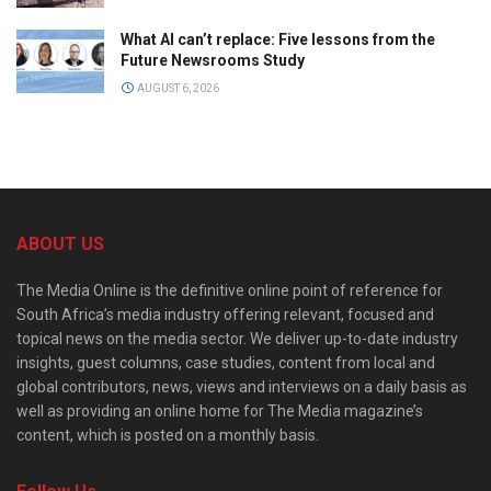
What AI can’t replace: Five lessons from the
Future Newsrooms Study
AUGUST 6, 2026
ABOUT US
The Media Online is the definitive online point of reference for
South Africa’s media industry offering relevant, focused and
topical news on the media sector. We deliver up-to-date industry
insights, guest columns, case studies, content from local and
global contributors, news, views and interviews on a daily basis as
well as providing an online home for The Media magazine’s
content, which is posted on a monthly basis.