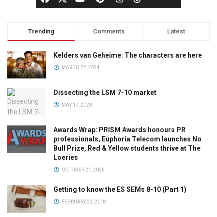
Trending
Comments
Latest
Kelders van Geheime: The characters are here
MARCH 22, 2024
Dissecting the LSM 7-10 market
MAY 17, 2023
Awards Wrap: PRISM Awards honours PR
professionals, Euphoria Telecom launches No
Bull Prize, Red & Yellow students thrive at The
Loeries
OCTOBER 21, 2025
Getting to know the ES SEMs 8-10 (Part 1)
FEBRUARY 22, 2018