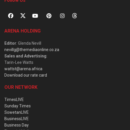
Follow Us
ARENA HOLDING
Editor
: Glenda Nevill
nevillg@themediaonline.co.za
Sales and Advertising
:
Tarin-Lee Watts
wattst@arena.africa
Download our rate card
OUR NETWORK
TimesLIVE
Sunday Times
SowetanLIVE
BusinessLIVE
Business Day