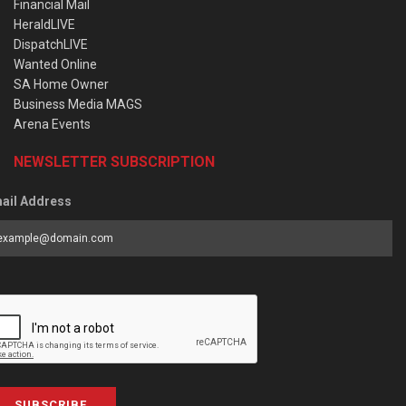
Financial Mail
HeraldLIVE
DispatchLIVE
Wanted Online
SA Home Owner
Business Media MAGS
Arena Events
NEWSLETTER SUBSCRIPTION
ail Address
SUBSCRIBE