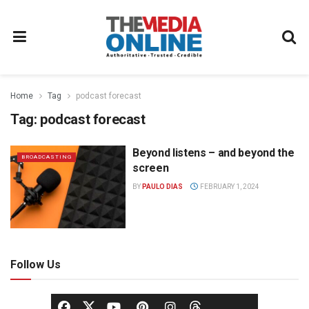
Home
Tag
podcast forecast
Tag:
podcast forecast
Beyond listens – and beyond the
BROADCASTING
screen
BY
PAULO DIAS
FEBRUARY 1, 2024
Follow Us