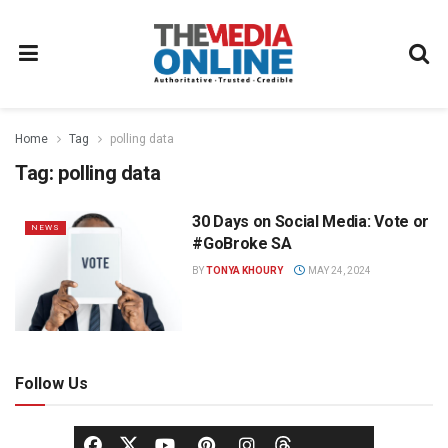
Home
Tag
polling data
Tag:
polling data
30 Days on Social Media: Vote or
NEWS
#GoBroke SA
BY
TONYA KHOURY
MAY 24, 2024
Follow Us