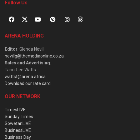
Follow Us
ARENA HOLDING
Editor
: Glenda Nevill
nevillg@themediaonline.co.za
Sales and Advertising
:
Tarin-Lee Watts
wattst@arena.africa
Download our rate card
OUR NETWORK
TimesLIVE
Sunday Times
SowetanLIVE
BusinessLIVE
Business Day