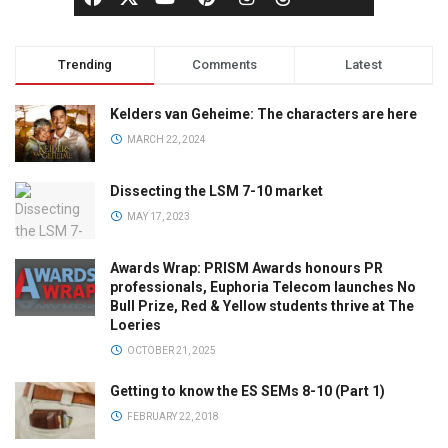
Trending
Comments
Latest
Kelders van Geheime: The characters are here
MARCH 22, 2024
Dissecting the LSM 7-10 market
MAY 17, 2023
Awards Wrap: PRISM Awards honours PR
professionals, Euphoria Telecom launches No
Bull Prize, Red & Yellow students thrive at The
Loeries
OCTOBER 21, 2025
Getting to know the ES SEMs 8-10 (Part 1)
FEBRUARY 22, 2018