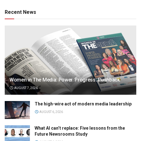
Recent News
Women in The Media: Power. Progress. Pushback
AUGUST 7, 2026
The high-wire act of modern media leadership
AUGUST 6, 2026
What AI can’t replace: Five lessons from the
Future Newsrooms Study