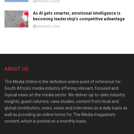
AUGUST 6, 2026
As AI gets smarter, emotional intelligence is
becoming leadership’s competitive advantage
AUGUST 6, 2026
ABOUT US
The Media Online is the definitive online point of reference for
South Africa’s media industry offering relevant, focused and
topical news on the media sector. We deliver up-to-date industry
insights, guest columns, case studies, content from local and
global contributors, news, views and interviews on a daily basis as
well as providing an online home for The Media magazine’s
content, which is posted on a monthly basis.