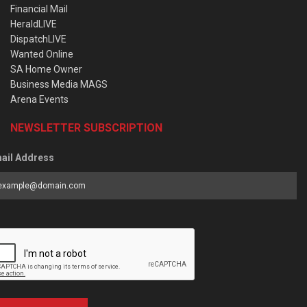
Financial Mail
HeraldLIVE
DispatchLIVE
Wanted Online
SA Home Owner
Business Media MAGS
Arena Events
NEWSLETTER SUBSCRIPTION
ail Address