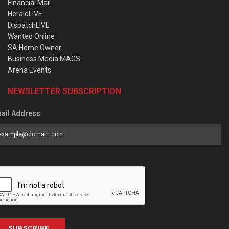
Financial Mail
HeraldLIVE
DispatchLIVE
Wanted Online
SA Home Owner
Business Media MAGS
Arena Events
NEWSLETTER SUBSCRIPTION
ail Address
SUBSCRIBE