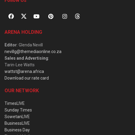
Follow Us
ARENA HOLDING
Editor
: Glenda Nevill
nevillg@themediaonline.co.za
Sales and Advertising
:
Tarin-Lee Watts
wattst@arena.africa
Download our rate card
OUR NETWORK
TimesLIVE
Sunday Times
SowetanLIVE
BusinessLIVE
Business Day