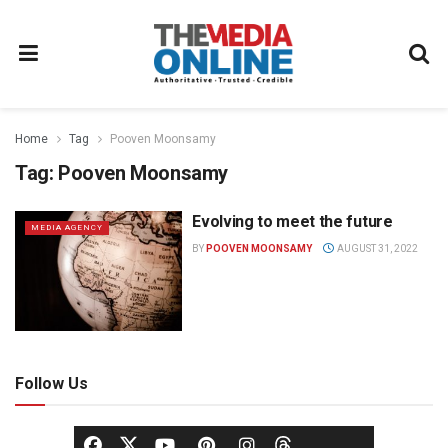
Home
Tag
Pooven Moonsamy
Tag:
Pooven Moonsamy
Evolving to meet the future
MEDIA AGENCY
BY
POOVEN MOONSAMY
AUGUST 31, 2022
Follow Us