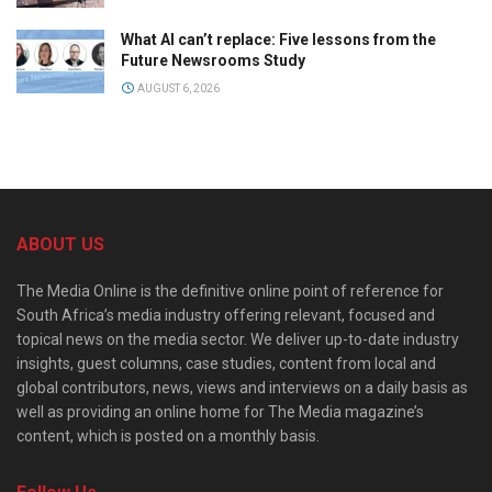
What AI can’t replace: Five lessons from the
Future Newsrooms Study
AUGUST 6, 2026
ABOUT US
The Media Online is the definitive online point of reference for
South Africa’s media industry offering relevant, focused and
topical news on the media sector. We deliver up-to-date industry
insights, guest columns, case studies, content from local and
global contributors, news, views and interviews on a daily basis as
well as providing an online home for The Media magazine’s
content, which is posted on a monthly basis.