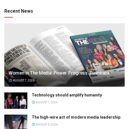
Recent News
Women in The Media: Power. Progress. Pushback
AUGUST 7, 2026
Technology should amplify humanity
AUGUST 7, 2026
The high-wire act of modern media leadership
AUGUST 6, 2026