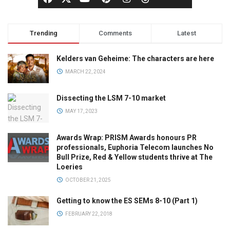
Trending
Comments
Latest
Kelders van Geheime: The characters are here
MARCH 22, 2024
Dissecting the LSM 7-10 market
MAY 17, 2023
Awards Wrap: PRISM Awards honours PR
professionals, Euphoria Telecom launches No
Bull Prize, Red & Yellow students thrive at The
Loeries
OCTOBER 21, 2025
Getting to know the ES SEMs 8-10 (Part 1)
FEBRUARY 22, 2018