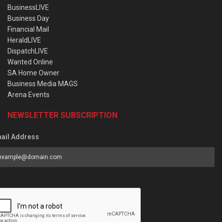
BusinessLIVE
Business Day
Financial Mail
HeraldLIVE
DispatchLIVE
Wanted Online
SA Home Owner
Business Media MAGS
Arena Events
NEWSLETTER SUBSCRIPTION
ail Address