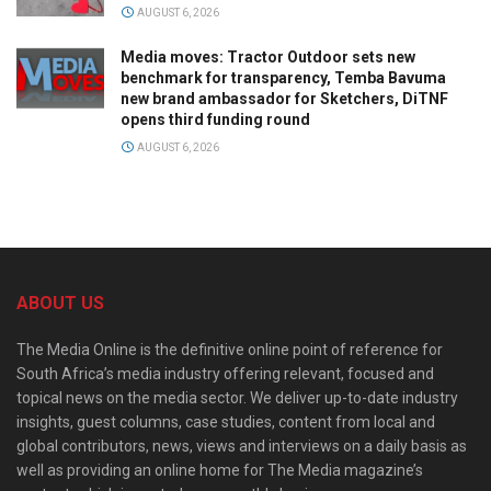
AUGUST 6, 2026
Media moves: Tractor Outdoor sets new
benchmark for transparency, Temba Bavuma
new brand ambassador for Sketchers, DiTNF
opens third funding round
AUGUST 6, 2026
ABOUT US
The Media Online is the definitive online point of reference for
South Africa’s media industry offering relevant, focused and
topical news on the media sector. We deliver up-to-date industry
insights, guest columns, case studies, content from local and
global contributors, news, views and interviews on a daily basis as
well as providing an online home for The Media magazine’s