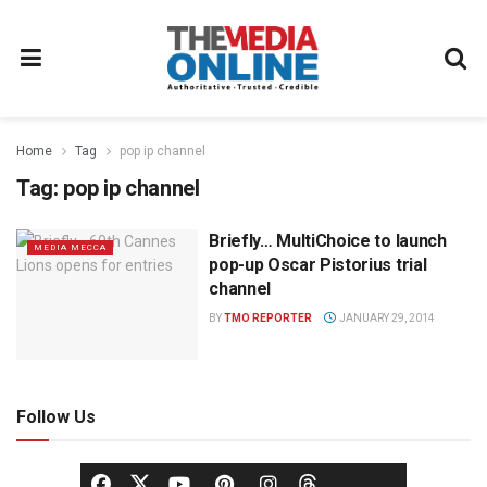
Home
Tag
pop ip channel
Tag:
pop ip channel
Briefly… MultiChoice to launch
MEDIA MECCA
pop-up Oscar Pistorius trial
channel
BY
TMO REPORTER
JANUARY 29, 2014
Follow Us