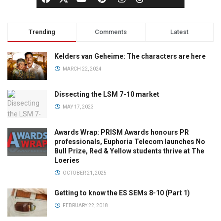
Trending
Comments
Latest
Kelders van Geheime: The characters are here
MARCH 22, 2024
Dissecting the LSM 7-10 market
MAY 17, 2023
Awards Wrap: PRISM Awards honours PR
professionals, Euphoria Telecom launches No
Bull Prize, Red & Yellow students thrive at The
Loeries
OCTOBER 21, 2025
Getting to know the ES SEMs 8-10 (Part 1)
FEBRUARY 22, 2018