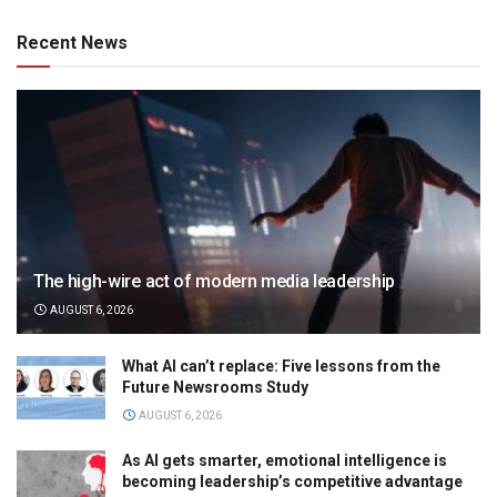
Recent News
The high-wire act of modern media leadership
AUGUST 6, 2026
What AI can’t replace: Five lessons from the
Future Newsrooms Study
AUGUST 6, 2026
As AI gets smarter, emotional intelligence is
becoming leadership’s competitive advantage