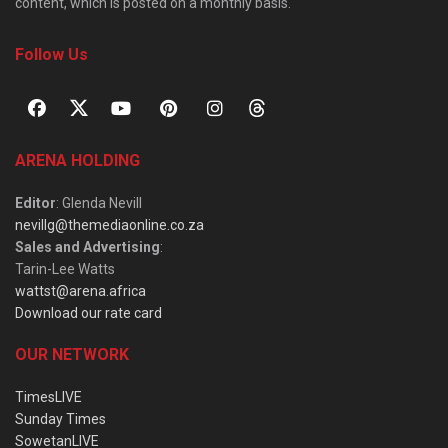
content, which is posted on a monthly basis.
Follow Us
ARENA HOLDING
Editor
: Glenda Nevill
nevillg@themediaonline.co.za
Sales and Advertising
:
Tarin-Lee Watts
wattst@arena.africa
Download our rate card
OUR NETWORK
TimesLIVE
Sunday Times
SowetanLIVE