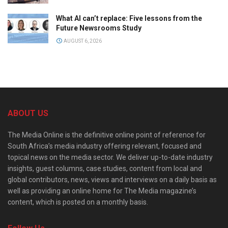
What AI can’t replace: Five lessons from the
Future Newsrooms Study
AUGUST 6, 2026
ABOUT US
The Media Online is the definitive online point of reference for
South Africa’s media industry offering relevant, focused and
topical news on the media sector. We deliver up-to-date industry
insights, guest columns, case studies, content from local and
global contributors, news, views and interviews on a daily basis as
well as providing an online home for The Media magazine’s
content, which is posted on a monthly basis.