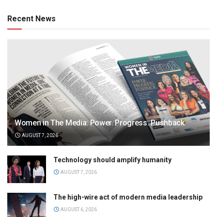
Recent News
Women in The Media: Power. Progress. Pushback
AUGUST 7, 2026
Technology should amplify humanity
AUGUST 7, 2026
The high-wire act of modern media leadership
AUGUST 6, 2026