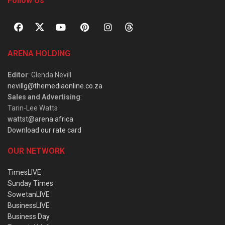
Follow Us
ARENA HOLDING
Editor
: Glenda Nevill
nevillg@themediaonline.co.za
Sales and Advertising
:
Tarin-Lee Watts
wattst@arena.africa
Download our rate card
OUR NETWORK
TimesLIVE
Sunday Times
SowetanLIVE
BusinessLIVE
Business Day