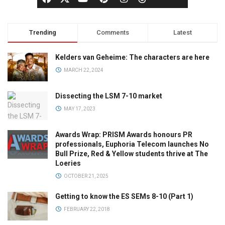
Trending
Comments
Latest
Kelders van Geheime: The characters are here
MARCH 22, 2024
Dissecting the LSM 7-10 market
MAY 17, 2023
Awards Wrap: PRISM Awards honours PR
professionals, Euphoria Telecom launches No
Bull Prize, Red & Yellow students thrive at The
Loeries
OCTOBER 21, 2025
Getting to know the ES SEMs 8-10 (Part 1)
FEBRUARY 22, 2018