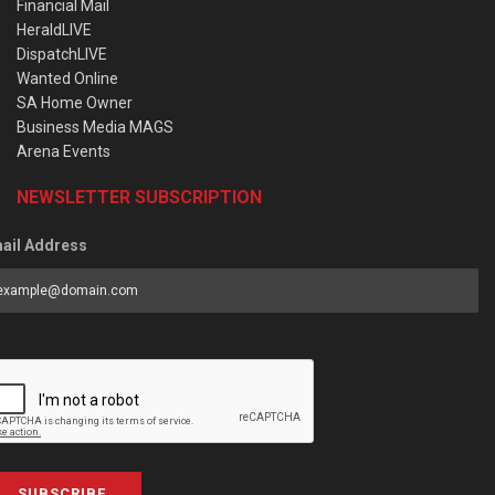
Financial Mail
HeraldLIVE
DispatchLIVE
Wanted Online
SA Home Owner
Business Media MAGS
Arena Events
NEWSLETTER SUBSCRIPTION
ail Address
SUBSCRIBE