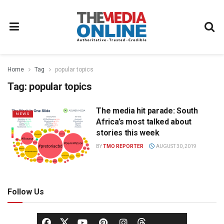
Home
Tag
popular topics
Tag:
popular topics
The media hit parade: South
NEWS
Africa’s most talked about
stories this week
BY
TMO REPORTER
AUGUST 30, 2019
Follow Us