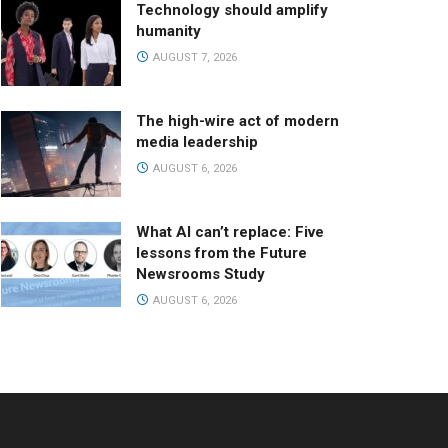
Technology should amplify
humanity
AUGUST 7, 2026
The high-wire act of modern
media leadership
AUGUST 6, 2026
What AI can’t replace: Five
lessons from the Future
Newsrooms Study
AUGUST 6, 2026