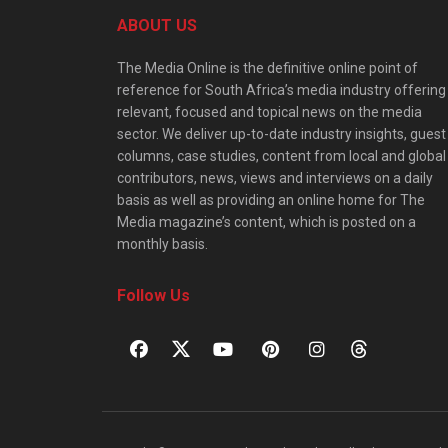
ABOUT US
The Media Online is the definitive online point of
reference for South Africa’s media industry offering
relevant, focused and topical news on the media
sector. We deliver up-to-date industry insights, guest
columns, case studies, content from local and global
contributors, news, views and interviews on a daily
basis as well as providing an online home for The
Media magazine’s content, which is posted on a
monthly basis.
Follow Us