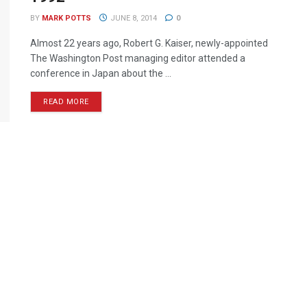
BY
MARK POTTS
JUNE 8, 2014
0
Almost 22 years ago, Robert G. Kaiser, newly-appointed
The Washington Post managing editor attended a
conference in Japan about the ...
READ MORE