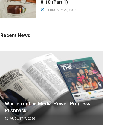
8-10 (Part 1)
FEBRUARY 22, 2018
Recent News
Women in The Media: Power. Progress.
Pushback
AUGUST 7, 2026