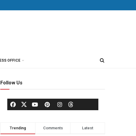
ESS OFFICE
Follow Us
Trending
Comments
Latest