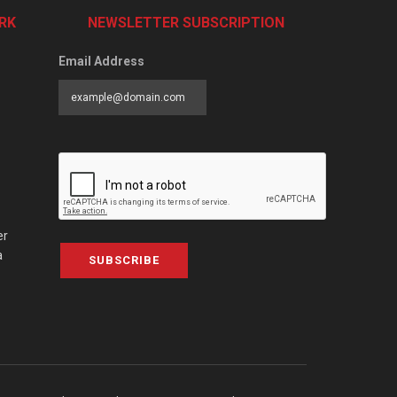
RK
NEWSLETTER SUBSCRIPTION
Email Address
er
a
SUBSCRIBE