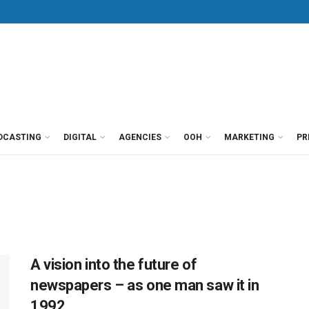
DCASTING
DIGITAL
AGENCIES
OOH
MARKETING
PR
A vision into the future of
newspapers – as one man saw it in
1992