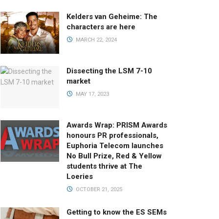
Kelders van Geheime: The
characters are here
MARCH 22, 2024
Dissecting the LSM 7-10
market
MAY 17, 2023
Awards Wrap: PRISM Awards
honours PR professionals,
Euphoria Telecom launches
No Bull Prize, Red & Yellow
students thrive at The
Loeries
OCTOBER 21, 2025
Getting to know the ES SEMs