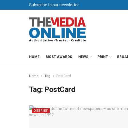
Subscribe to our newsletter
HOME
MOST AWARDS
NEWS
PRINT
BROA
Home
Tag
PostCard
Tag:
PostCard
DEBRIEF