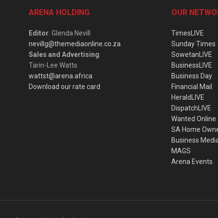
ARENA HOLDING
OUR NETWO
Editor
: Glenda Nevill
TimesLIVE
nevillg@themediaonline.co.za
Sunday Times
Sales and Advertising
:
SowetanLIVE
Tarin-Lee Watts
BusinessLIVE
wattst@arena.africa
Business Day
Download our rate card
Financial Mail
HeraldLIVE
DispatchLIVE
Wanted Online
SA Home Own
Business Medi
MAGS
Arena Events