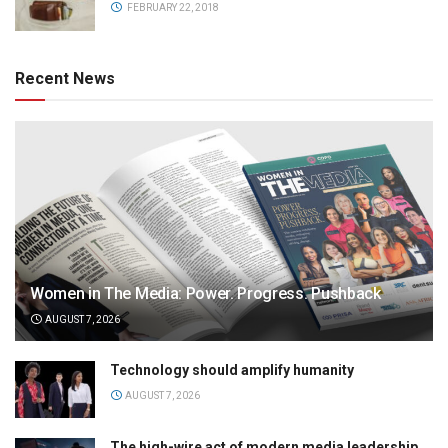
FEBRUARY 22, 2018
Recent News
Women in The Media: Power. Progress. Pushback
AUGUST 7, 2026
Technology should amplify humanity
AUGUST 7, 2026
The high-wire act of modern media leadership