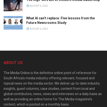
AUGUST 6, 2026
What AI can’t replace: Five lessons from the
Future Newsrooms Study
AUGUST 6, 2026
ABOUT US
The Media Online is the definitive online point of reference for
South Africa’s media industry offering relevant, focused and
topical news on the media sector. We deliver up-to-date industry
insights, guest columns, case studies, content from local and
global contributors, news, views and interviews on a daily basis as
well as providing an online home for The Media magazine’s
content, which is posted on a monthly basis.