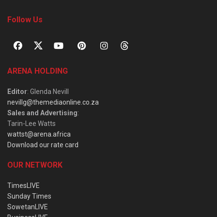
Follow Us
ARENA HOLDING
Editor
: Glenda Nevill
nevillg@themediaonline.co.za
Sales and Advertising
:
Tarin-Lee Watts
wattst@arena.africa
Download our rate card
OUR NETWORK
TimesLIVE
Sunday Times
SowetanLIVE