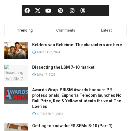
Trending
Comments
Latest
Kelders van Geheime: The characters are here
MARCH 22, 2024
Dissecting the LSM 7-10 market
MAY 17, 2023
Awards Wrap: PRISM Awards honours PR
professionals, Euphoria Telecom launches No
Bull Prize, Red & Yellow students thrive at The
Loeries
OCTOBER 21, 2025
Getting to know the ES SEMs 8-10 (Part 1)