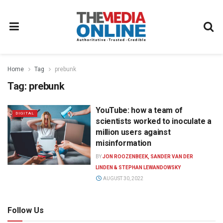
Home
Tag
prebunk
Tag:
prebunk
YouTube: how a team of
DIGITAL
scientists worked to inoculate a
million users against
misinformation
BY
JON ROOZENBEEK, SANDER VAN DER
LINDEN & STEPHAN LEWANDOWSKY
AUGUST 30, 2022
Follow Us