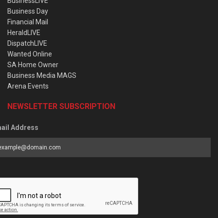
BusinessLIVE
Business Day
Financial Mail
HeraldLIVE
DispatchLIVE
Wanted Online
SA Home Owner
Business Media MAGS
Arena Events
NEWSLETTER SUBSCRIPTION
ail Address