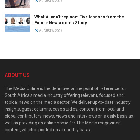
AUGUST 6, 2026
What AI can’t replace: Five lessons from the
Future Newsrooms Study
AUGUST 6, 2026
ABOUT US
The Media Online is the definitive online point of reference for
South Africa’s media industry offering relevant, focused and
topical news on the media sector. We deliver up-to-date industry
insights, guest columns, case studies, content from local and
global contributors, news, views and interviews on a daily basis as
well as providing an online home for The Media magazine’s
content, which is posted on a monthly basis.