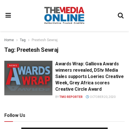
Home
Tag
Preetesh Sewraj
Tag:
Preetesh Sewraj
Awards Wrap: Galliova Awards
NEWS
winners revealed, DStv Media
Sales supports Loeries Creative
Week, Grey Africa scores
Creative Circle Award
BY
TMO REPORTER
OCTOBER 20, 2020
Follow Us