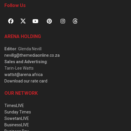
Follow Us
ARENA HOLDING
Editor
: Glenda Nevill
nevillg@themediaonline.co.za
Sales and Advertising
:
Tarin-Lee Watts
wattst@arena.africa
Download our rate card
OUR NETWORK
TimesLIVE
Sunday Times
SowetanLIVE
BusinessLIVE