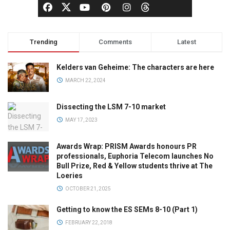
Trending
Comments
Latest
Kelders van Geheime: The characters are here
MARCH 22, 2024
Dissecting the LSM 7-10 market
MAY 17, 2023
Awards Wrap: PRISM Awards honours PR
professionals, Euphoria Telecom launches No
Bull Prize, Red & Yellow students thrive at The
Loeries
OCTOBER 21, 2025
Getting to know the ES SEMs 8-10 (Part 1)
FEBRUARY 22, 2018