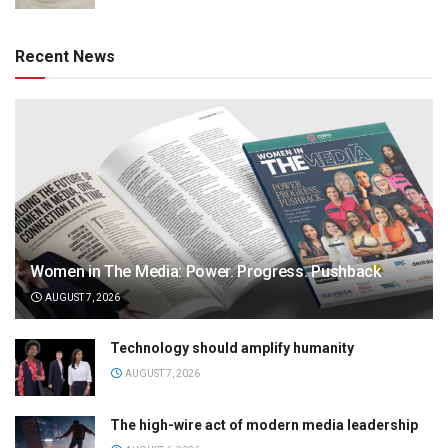
Recent News
Women in The Media: Power. Progress. Pushback
AUGUST 7, 2026
Technology should amplify humanity
AUGUST 7, 2026
The high-wire act of modern media leadership