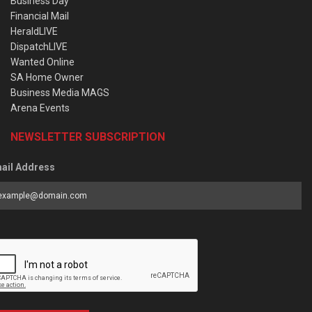
Business Day
Financial Mail
HeraldLIVE
DispatchLIVE
Wanted Online
SA Home Owner
Business Media MAGS
Arena Events
NEWSLETTER SUBSCRIPTION
ail Address