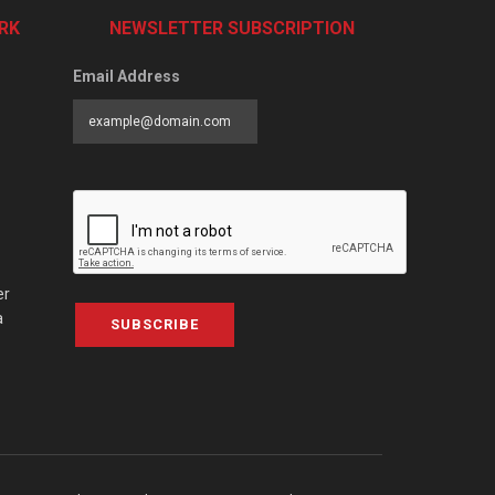
RK
NEWSLETTER SUBSCRIPTION
Email Address
er
a
SUBSCRIBE