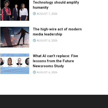
Technology should amplify
humanity
AUGUST 7, 2026
The high-wire act of modern
media leadership
AUGUST 6, 2026
What AI can’t replace: Five
lessons from the Future
Newsrooms Study
AUGUST 6, 2026