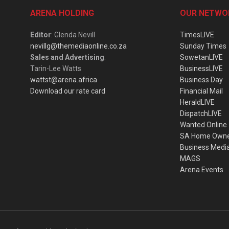
ARENA HOLDING
OUR NETWO
Editor
: Glenda Nevill
TimesLIVE
nevillg@themediaonline.co.za
Sunday Times
Sales and Advertising
:
SowetanLIVE
Tarin-Lee Watts
BusinessLIVE
wattst@arena.africa
Business Day
Download our rate card
Financial Mail
HeraldLIVE
DispatchLIVE
Wanted Online
SA Home Own
Business Medi
MAGS
Arena Events