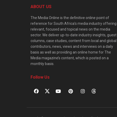
ABOUT US
The Media Online is the definitive online point of
reference for South Africa’s media industry offering
relevant, focused and topical news on the media
sector. We deliver up-to-date industry insights, guest
columns, case studies, content from local and global
contributors, news, views and interviews on a daily
basis as well as providing an online home for The
Media magazine’s content, which is posted on a
monthly basis.
Follow Us