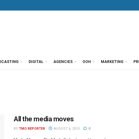
DCASTING
DIGITAL
AGENCIES
OOH
MARKETING
PR
All the media moves
BY
TMO REPORTER
AUGUST 6, 2015
0