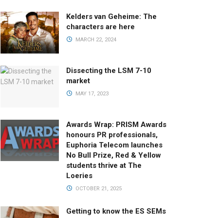
Kelders van Geheime: The
characters are here
MARCH 22, 2024
Dissecting the LSM 7-10
market
MAY 17, 2023
Awards Wrap: PRISM Awards
honours PR professionals,
Euphoria Telecom launches
No Bull Prize, Red & Yellow
students thrive at The
Loeries
OCTOBER 21, 2025
Getting to know the ES SEMs