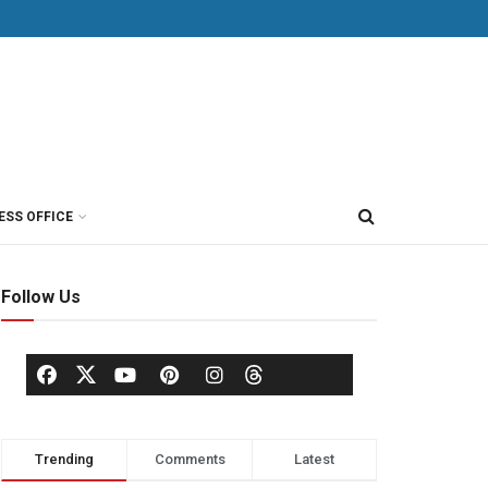
ESS OFFICE
Follow Us
Trending
Comments
Latest