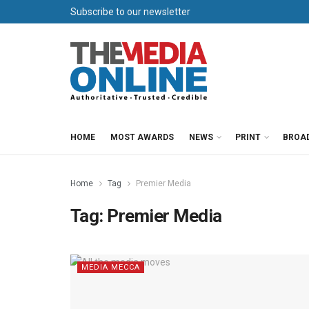
Subscribe to our newsletter
HOME
MOST AWARDS
NEWS
PRINT
BROA
Home
Tag
Premier Media
Tag:
Premier Media
MEDIA MECCA