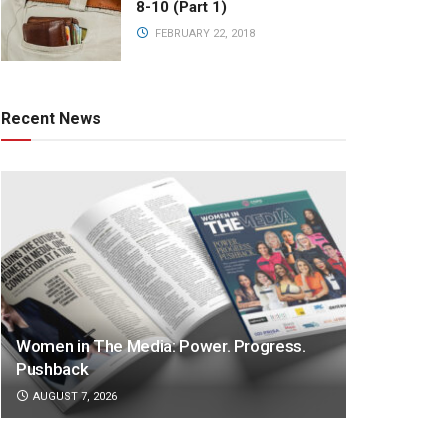
8-10 (Part 1)
FEBRUARY 22, 2018
Recent News
Women in The Media: Power. Progress.
Pushback
AUGUST 7, 2026