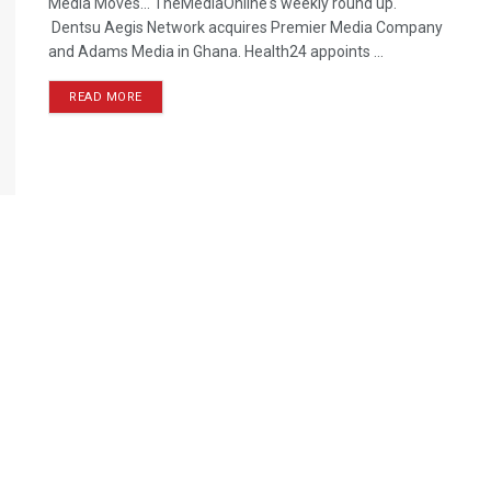
Media Moves… TheMediaOnline's weekly round up.
Dentsu Aegis Network acquires Premier Media Company
and Adams Media in Ghana. Health24 appoints ...
READ MORE