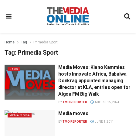
Home
Tag
Primedia Sport
Tag:
Primedia Sport
Media Moves: Kieno Kammies
NEWS
hosts Innovate Africa, Babalwa
Donkrag appointed managing
director at KLA, entries open for
Algoa FM Big Walk
BY
TMO REPORTER
AUGUST 15, 2024
Media moves
MEDIA MECCA
BY
TMO REPORTER
JUNE 1, 2011