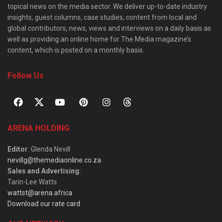
topical news on the media sector. We deliver up-to-date industry
insights, guest columns, case studies, content from local and
global contributors, news, views and interviews on a daily basis as
well as providing an online home for The Media magazine’s
content, which is posted on a monthly basis.
Follow Us
ARENA HOLDING
Editor
: Glenda Nevill
nevillg@themediaonline.co.za
Sales and Advertising
:
Tarin-Lee Watts
wattst@arena.africa
Download our rate card