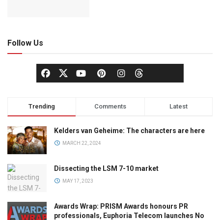
Follow Us
Trending
Comments
Latest
Kelders van Geheime: The characters are here
MARCH 22, 2024
Dissecting the LSM 7-10 market
MAY 17, 2023
Awards Wrap: PRISM Awards honours PR
professionals, Euphoria Telecom launches No