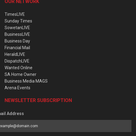
OUR NETWORK
TimesLIVE
Sunday Times
SowetanLIVE
BusinessLIVE
Business Day
Financial Mail
HeraldLIVE
DispatchLIVE
Wanted Online
SA Home Owner
Business Media MAGS
Arena Events
NEWSLETTER SUBSCRIPTION
ail Address