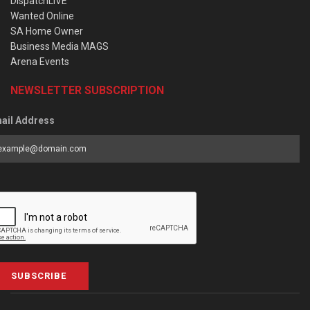
DispatchLIVE
Wanted Online
SA Home Owner
Business Media MAGS
Arena Events
NEWSLETTER SUBSCRIPTION
ail Address
SUBSCRIBE