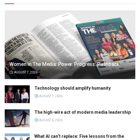
Women in The Media: Power. Progress. Pushback
AUGUST 7, 2026
Technology should amplify humanity
AUGUST 7, 2026
The high-wire act of modern media leadership
AUGUST 6, 2026
What AI can’t replace: Five lessons from the