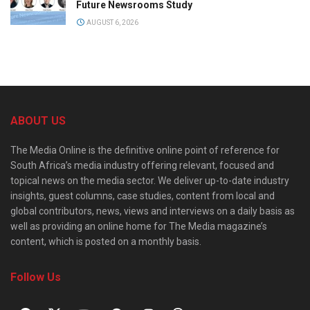
Future Newsrooms Study
AUGUST 6, 2026
ABOUT US
The Media Online is the definitive online point of reference for
South Africa’s media industry offering relevant, focused and
topical news on the media sector. We deliver up-to-date industry
insights, guest columns, case studies, content from local and
global contributors, news, views and interviews on a daily basis as
well as providing an online home for The Media magazine’s
content, which is posted on a monthly basis.
Follow Us