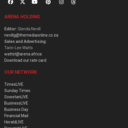
ARENA HOLDING
Editor
: Glenda Nevill
nevillg@themediaonline.co.za
Sales and Advertising
:
Tarin-Lee Watts
wattst@arena.africa
Download our rate card
OUR NETWORK
TimesLIVE
Sunday Times
SowetanLIVE
BusinessLIVE
Business Day
Financial Mail
HeraldLIVE