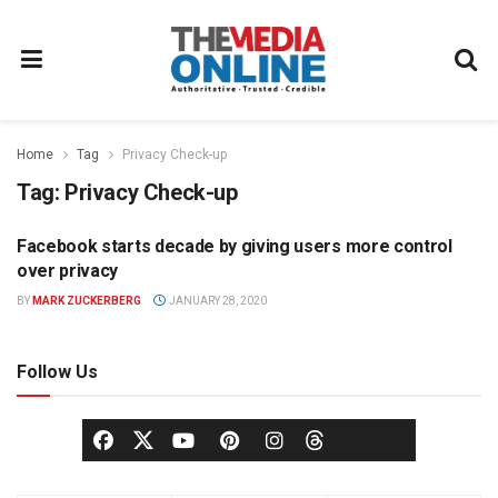
Home
Tag
Privacy Check-up
Tag:
Privacy Check-up
Facebook starts decade by giving users more control
DIGITAL
over privacy
BY
MARK ZUCKERBERG
JANUARY 28, 2020
Follow Us