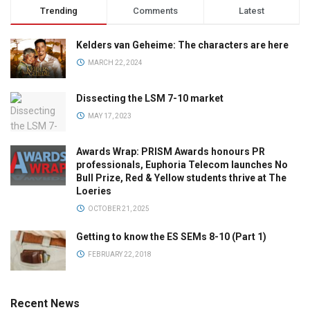
Trending
Comments
Latest
Kelders van Geheime: The characters are here
MARCH 22, 2024
Dissecting the LSM 7-10 market
MAY 17, 2023
Awards Wrap: PRISM Awards honours PR
professionals, Euphoria Telecom launches No
Bull Prize, Red & Yellow students thrive at The
Loeries
OCTOBER 21, 2025
Getting to know the ES SEMs 8-10 (Part 1)
FEBRUARY 22, 2018
Recent News