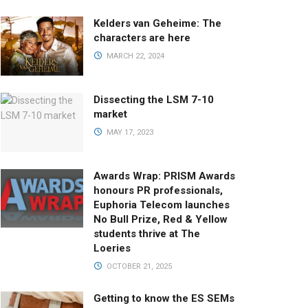
Kelders van Geheime: The
characters are here
MARCH 22, 2024
Dissecting the LSM 7-10
market
MAY 17, 2023
Awards Wrap: PRISM Awards
honours PR professionals,
Euphoria Telecom launches
No Bull Prize, Red & Yellow
students thrive at The
Loeries
OCTOBER 21, 2025
Getting to know the ES SEMs