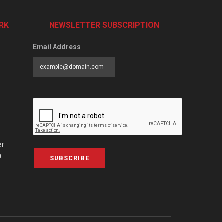
RK
NEWSLETTER SUBSCRIPTION
Email Address
er
a
SUBSCRIBE