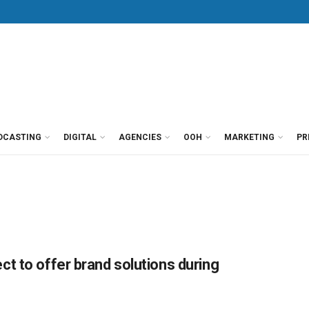
DCASTING
DIGITAL
AGENCIES
OOH
MARKETING
PR
t to offer brand solutions during