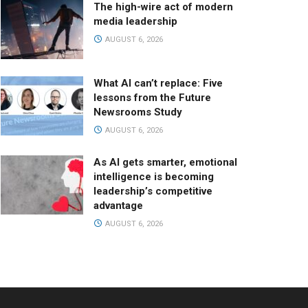
The high-wire act of modern
media leadership
AUGUST 6, 2026
What AI can’t replace: Five
lessons from the Future
Newsrooms Study
AUGUST 6, 2026
As AI gets smarter, emotional
intelligence is becoming
leadership’s competitive
advantage
AUGUST 6, 2026