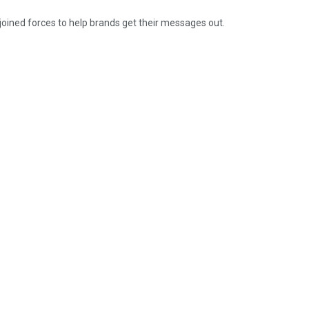
oined forces to help brands get their messages out.