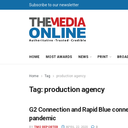
Subscribe to our newsletter
HOME
MOST AWARDS
NEWS
PRINT
BROA
Home
Tag
production agency
Tag:
production agency
G2 Connection and Rapid Blue connec
AGENCIES
pandemic
BY
TMO REPORTER
APRIL 22, 2020
0