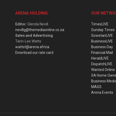
ARENA HOLDING
OUR NETWO
Editor
: Glenda Nevill
TimesLIVE
nevillg@themediaonline.co.za
Sunday Times
Sales and Advertising
:
SowetanLIVE
Tarin-Lee Watts
BusinessLIVE
wattst@arena.africa
Business Day
Download our rate card
Financial Mail
HeraldLIVE
DispatchLIVE
Wanted Online
SA Home Own
Business Medi
MAGS
Arena Events