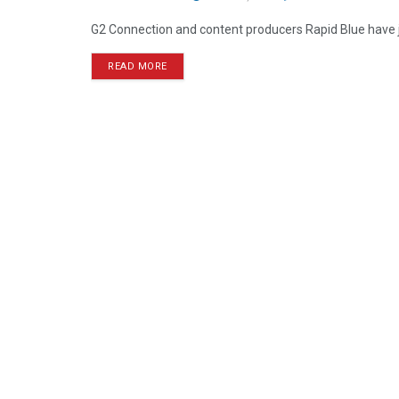
G2 Connection and content producers Rapid Blue have j
READ MORE