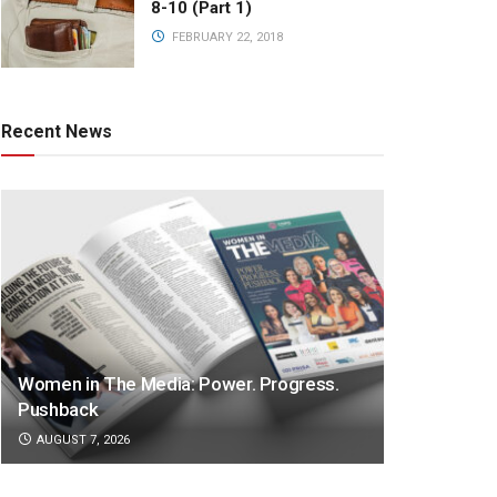
8-10 (Part 1)
FEBRUARY 22, 2018
Recent News
Women in The Media: Power. Progress.
Pushback
AUGUST 7, 2026