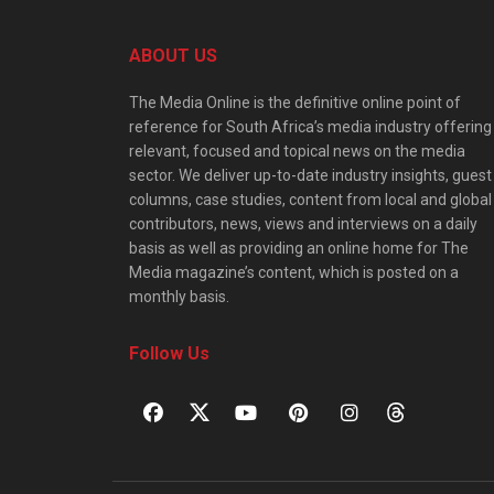
ABOUT US
The Media Online is the definitive online point of
reference for South Africa’s media industry offering
relevant, focused and topical news on the media
sector. We deliver up-to-date industry insights, guest
columns, case studies, content from local and global
contributors, news, views and interviews on a daily
basis as well as providing an online home for The
Media magazine’s content, which is posted on a
monthly basis.
Follow Us