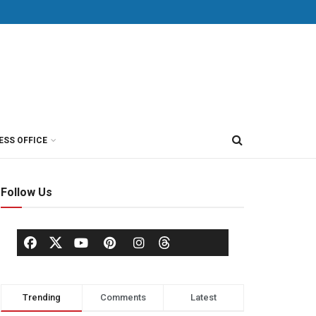
ESS OFFICE
Follow Us
Trending
Comments
Latest