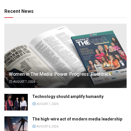
Recent News
Women in The Media: Power. Progress. Pushback
AUGUST 7, 2026
Technology should amplify humanity
AUGUST 7, 2026
The high-wire act of modern media leadership
AUGUST 6, 2026