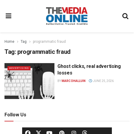
Home
Tag
programmatic fraud
Tag:
programmatic fraud
Ghost clicks, real advertising
ADVERTISING
losses
BY
MARC DHALLUIN
JUNE 25, 2026
Follow Us