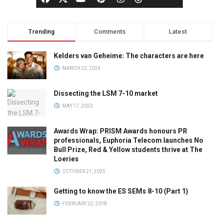
Trending
Comments
Latest
Kelders van Geheime: The characters are here
MARCH 22, 2024
Dissecting the LSM 7-10 market
MAY 17, 2023
Awards Wrap: PRISM Awards honours PR
professionals, Euphoria Telecom launches No
Bull Prize, Red & Yellow students thrive at The
Loeries
OCTOBER 21, 2025
Getting to know the ES SEMs 8-10 (Part 1)
FEBRUARY 22, 2018