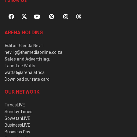
Follow Us
ARENA HOLDING
Editor
: Glenda Nevill
nevillg@themediaonline.co.za
Sales and Advertising
:
Tarin-Lee Watts
wattst@arena.africa
Download our rate card
OUR NETWORK
TimesLIVE
Sunday Times
SowetanLIVE
BusinessLIVE
Business Day