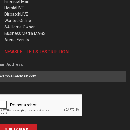
Financial Mail
HeraldLIVE
DispatchLIVE
Wanted Online
SA Home Owner
Business Media MAGS
Arena Events
NEWSLETTER SUBSCRIPTION
ail Address
SUBSCRIBE