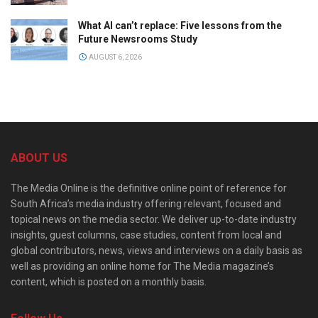
What AI can’t replace: Five lessons from the
Future Newsrooms Study
AUGUST 6, 2026
ABOUT US
The Media Online is the definitive online point of reference for
South Africa’s media industry offering relevant, focused and
topical news on the media sector. We deliver up-to-date industry
insights, guest columns, case studies, content from local and
global contributors, news, views and interviews on a daily basis as
well as providing an online home for The Media magazine’s
content, which is posted on a monthly basis.