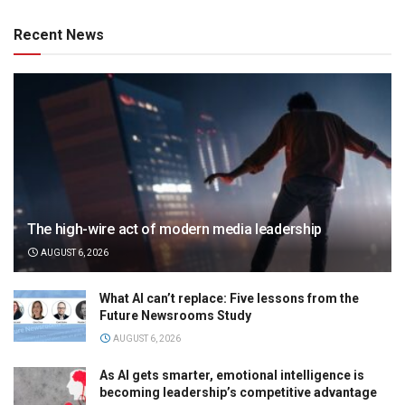
Recent News
The high-wire act of modern media leadership
AUGUST 6, 2026
What AI can’t replace: Five lessons from the
Future Newsrooms Study
AUGUST 6, 2026
As AI gets smarter, emotional intelligence is
becoming leadership’s competitive advantage