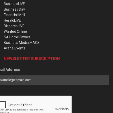
BusinessLIVE
Business Day
Financial Mail
HeraldLIVE
DispatchLIVE
Wanted Online
SA Home Owner
Business Media MAGS
Arena Events
NEWSLETTER SUBSCRIPTION
ail Address