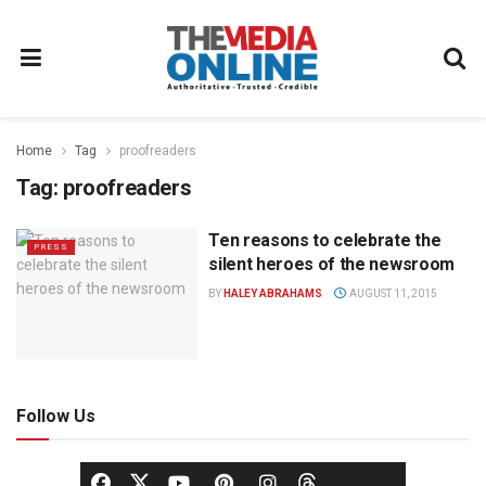
Home
Tag
proofreaders
Tag:
proofreaders
Ten reasons to celebrate the
PRESS
silent heroes of the newsroom
BY
HALEY ABRAHAMS
AUGUST 11, 2015
Follow Us