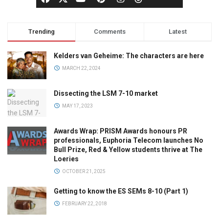
Trending
Comments
Latest
Kelders van Geheime: The characters are here
MARCH 22, 2024
Dissecting the LSM 7-10 market
MAY 17, 2023
Awards Wrap: PRISM Awards honours PR
professionals, Euphoria Telecom launches No
Bull Prize, Red & Yellow students thrive at The
Loeries
OCTOBER 21, 2025
Getting to know the ES SEMs 8-10 (Part 1)
FEBRUARY 22, 2018