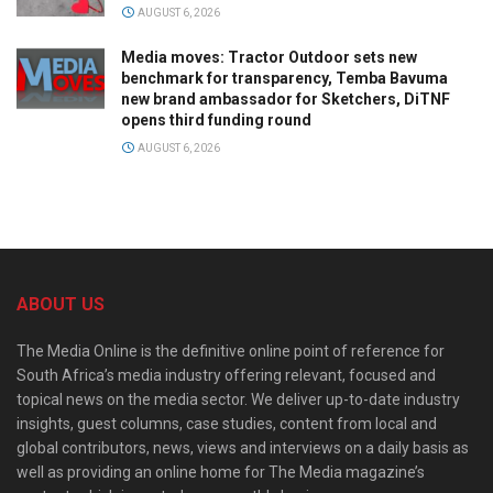
AUGUST 6, 2026
Media moves: Tractor Outdoor sets new
benchmark for transparency, Temba Bavuma
new brand ambassador for Sketchers, DiTNF
opens third funding round
AUGUST 6, 2026
ABOUT US
The Media Online is the definitive online point of reference for
South Africa’s media industry offering relevant, focused and
topical news on the media sector. We deliver up-to-date industry
insights, guest columns, case studies, content from local and
global contributors, news, views and interviews on a daily basis as
well as providing an online home for The Media magazine’s