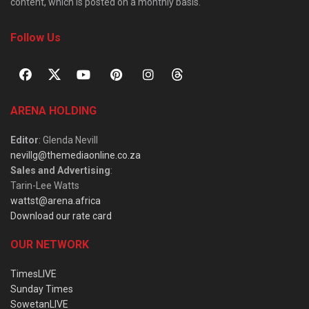
content, which is posted on a monthly basis.
Follow Us
ARENA HOLDING
Editor
: Glenda Nevill
nevillg@themediaonline.co.za
Sales and Advertising
:
Tarin-Lee Watts
wattst@arena.africa
Download our rate card
OUR NETWORK
TimesLIVE
Sunday Times
SowetanLIVE